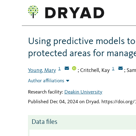
Using predictive models to 
protected areas for manage
1
1
Young, Mary
Critchell, Kay
Sam
;
;
Author affiliations
Research facility:
Deakin University
Published Dec 04, 2024 on Dryad
.
https://doi.or
Data files