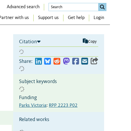
Advanced search
Partner with us
Support us
Get help
Login
Citation
Copy
Share:
Subject keywords
Funding
Parks Victoria
:
RPP 2223 P02
Related works