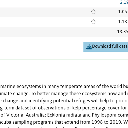
2.1
1.05
1.13
13.3
Download full data
w marine ecosystems in many temperate areas of the world bu
 climate change. To better manage these ecosystems now and 
 change and identifying potential refuges will help to priori
g-term dataset of observations of kelp percentage cover for
f Victoria, Australia: Ecklonia radiata and Phyllospora com
e scuba sampling programs that extend from 1998 to 2019. 