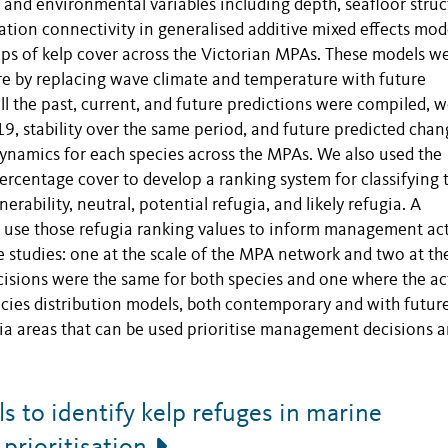
 and environmental variables including depth, seafloor struc
tion connectivity in generalised additive mixed effects mod
ps of kelp cover across the Victorian MPAs. These models w
ure by replacing wave climate and temperature with future
l the past, current, and future predictions were compiled, 
, stability over the same period, and future predicted chan
ynamics for each species across the MPAs. We also used the
percentage cover to develop a ranking system for classifying 
erability, neutral, potential refugia, and likely refugia. A
se those refugia ranking values to inform management ac
 studies: one at the scale of the MPA network and two at the
sions were the same for both species and one where the ac
ecies distribution models, both contemporary and with futur
ugia areas that can be used prioritise management decisions 
 to identify kelp refuges in marine