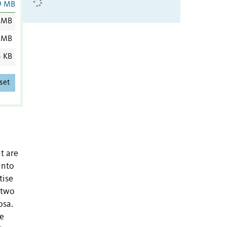
9 MB
 MB
 MB
5 KB
set
t are
into
tise
 two
osa.
We