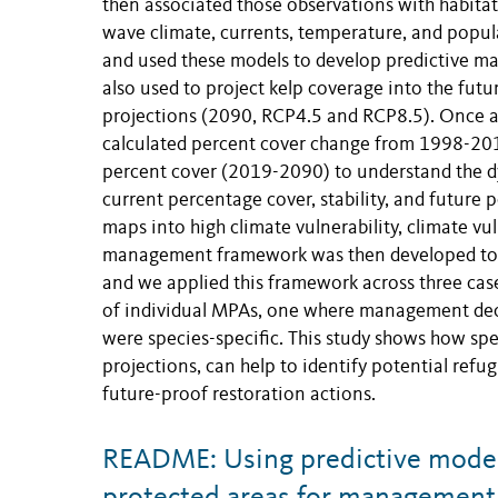
then associated those observations with habitat
wave climate, currents, temperature, and popula
and used these models to develop predictive ma
also used to project kelp coverage into the fut
projections (2090, RCP4.5 and RCP8.5). Once al
calculated percent cover change from 1998-2019
percent cover (2019-2090) to understand the d
current percentage cover, stability, and future 
maps into high climate vulnerability, climate vuln
management framework was then developed to u
and we applied this framework across three case
of individual MPAs, one where management deci
were species-specific. This study shows how sp
projections, can help to identify potential ref
future-proof restoration actions.
README: Using predictive models