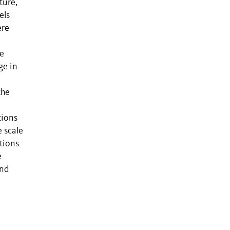
ture,
els
ere
we
ge in
the
tions
 scale
tions
e
and