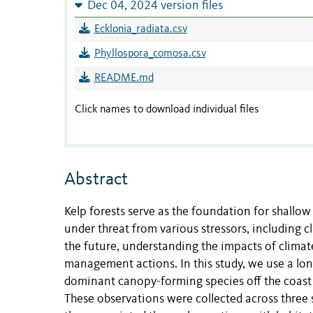
Dec 04, 2024 version files
Ecklonia_radiata.csv
Phyllospora_comosa.csv
README.md
Click names to download individual files
Abstract
Kelp forests serve as the foundation for shallo
under threat from various stressors, including
the future, understanding the impacts of climate
management actions. In this study, we use a lon
dominant canopy-forming species off the coast o
These observations were collected across thre