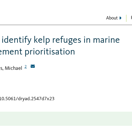
About
identify kelp refuges in marine
ment prioritisation
2
s, Michael
g/10.5061/dryad.2547d7x23