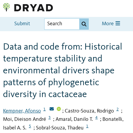
Submit
More
Data and code from: Historical
temperature stability and
environmental drivers shape
patterns of phylogenetic
diversity in cactaceae
1
2
Kempner, Afonso
Castro-Souza, Rodrigo
;
;
3
4
Moi, Dieison André
Amaral, Danilo T.
Bonatelli,
;
;
5
1
Isabel A. S.
Sobral-Souza, Thadeu
;