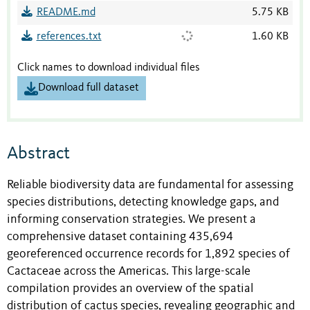
README.md
5.75 KB
references.txt
1.60 KB
Click names to download individual files
Download full dataset
Abstract
Reliable biodiversity data are fundamental for assessing
species distributions, detecting knowledge gaps, and
informing conservation strategies. We present a
comprehensive dataset containing 435,694
georeferenced occurrence records for 1,892 species of
Cactaceae across the Americas. This large-scale
compilation provides an overview of the spatial
distribution of cactus species, revealing geographic and