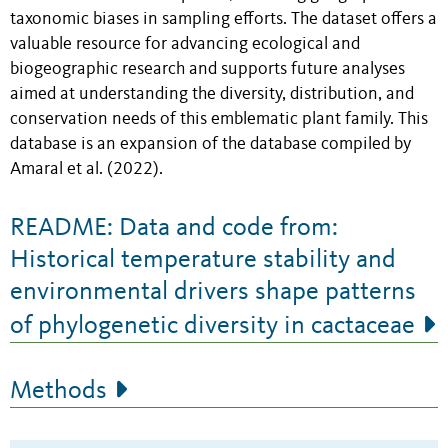
taxonomic biases in sampling efforts. The dataset offers a
valuable resource for advancing ecological and
biogeographic research and supports future analyses
aimed at understanding the diversity, distribution, and
conservation needs of this emblematic plant family. This
database is an expansion of the database compiled by
Amaral et al. (2022).
README: Data and code from:
Historical temperature stability and
environmental drivers shape patterns
of phylogenetic diversity in cactaceae
Methods