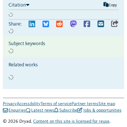
Citation
Copy
Share:
Subject keywords
Related works
Privacy
Accessibility
Terms of service
Partner terms
Site map
Enquiries
Latest news
Subscribe
Jobs & opportunities
© 2026 Dryad.
Content on this site is licensed for reuse
.