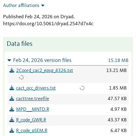
Author affiliations
Published Feb 24, 2026 on Dryad
.
https://doi.org/10.5061/dryad.2547d7x4c
Data files
Feb 24, 2026 version files
15.18 MB
2Coord_cac2_epsg_4326.txt
13.21 MB
cact_occ_drivers.txt
1.85 MB
cacttree.treefile
47.57 KB
MPD___MNTD.R
4.97 KB
R_code_GWR.R
43.37 KB
R_code_pSEM.R
6.47 KB