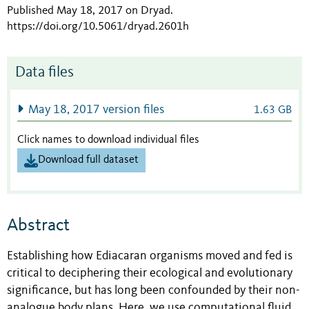
Published May 18, 2017 on Dryad
.
https://doi.org/10.5061/dryad.2601h
Data files
May 18, 2017 version files
1.63 GB
Click names to download individual files
Download full dataset
Abstract
Establishing how Ediacaran organisms moved and fed is
critical to deciphering their ecological and evolutionary
significance, but has long been confounded by their non-
analogue body plans. Here, we use computational fluid