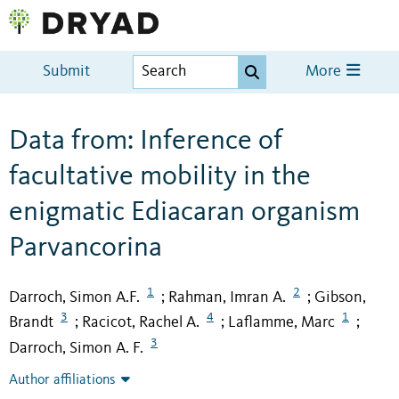
Submit
More
Data from: Inference of
facultative mobility in the
enigmatic Ediacaran organism
Parvancorina
1
2
Darroch, Simon A.F.
Rahman, Imran A.
Gibson,
;
;
3
4
1
Brandt
Racicot, Rachel A.
Laflamme, Marc
;
;
;
3
Darroch, Simon A. F.
Author affiliations