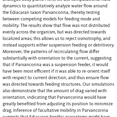
dynamics to quantitatively analyze water flow around
the Ediacaran taxon Parvancorina, thereby testing
between competing models for feeding mode and
mobility. The results show that flow was not distributed
evenly across the organism, but was directed towards
localized areas; this allows us to reject osmotrophy, and
instead supports either suspension feeding or detritivory.
Moreover, the patterns of recirculating flow differ
substantially with orientation to the current, suggesting
that if Parvancorina was a suspension feeder, it would
have been most efficient if it was able to re-orient itself
with respect to current direction, and thus ensure flow
was directed towards feeding structures. Our simulations
also demonstrate that the amount of drag varied with
orientation, indicating that Parvancorina would have
greatly benefited from adjusting its position to minimize
drag. Inference of facultative mobility in Parvancorina