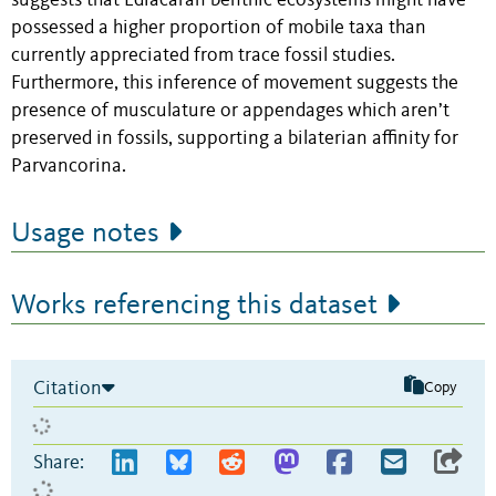
suggests that Ediacaran benthic ecosystems might have
possessed a higher proportion of mobile taxa than
currently appreciated from trace fossil studies.
Furthermore, this inference of movement suggests the
presence of musculature or appendages which aren’t
preserved in fossils, supporting a bilaterian affinity for
Parvancorina.
Usage notes
Works referencing this dataset
Citation
Copy
Share: