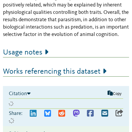
positively related, which may be explained by inherent
physiological qualities controlling both traits. Overall, the
results demonstrate that parasitism, in addition to other
biological interactions such as predation, is an important
selective factor in the evolution of animal cognition.
Usage notes
Works referencing this dataset
Citation
Copy
Share: