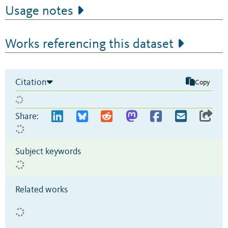
Usage notes
Works referencing this dataset
Citation
Copy
Share:
Subject keywords
Related works