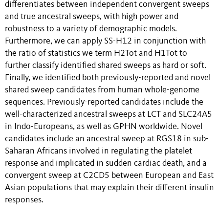
differentiates between independent convergent sweeps
and true ancestral sweeps, with high power and
robustness to a variety of demographic models.
Furthermore, we can apply SS-H12 in conjunction with
the ratio of statistics we term H2
Tot
and H1
Tot
to
further classify identified shared sweeps as hard or soft.
Finally, we identified both previously-reported and novel
shared sweep candidates from human whole-genome
sequences. Previously-reported candidates include the
well-characterized ancestral sweeps at
LCT
and
SLC24A5
in Indo-Europeans, as well as
GPHN
worldwide. Novel
candidates include an ancestral sweep at
RGS18
in sub-
Saharan Africans involved in regulating the platelet
response and implicated in sudden cardiac death, and a
convergent sweep at
C2CD5
between European and East
Asian populations that may explain their different insulin
responses.