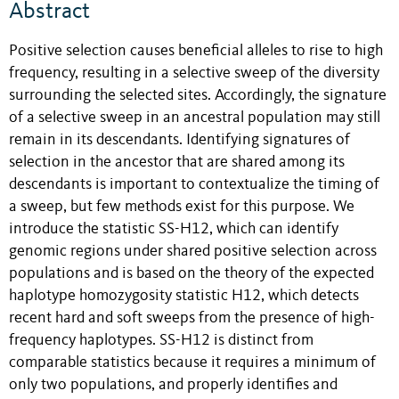
Abstract
Positive selection causes beneficial alleles to rise to high
frequency, resulting in a selective sweep of the diversity
surrounding the selected sites. Accordingly, the signature
of a selective sweep in an ancestral population may still
remain in its descendants. Identifying signatures of
selection in the ancestor that are shared among its
descendants is important to contextualize the timing of
a sweep, but few methods exist for this purpose. We
introduce the statistic SS-H12, which can identify
genomic regions under shared positive selection across
populations and is based on the theory of the expected
haplotype homozygosity statistic H12, which detects
recent hard and soft sweeps from the presence of high-
frequency haplotypes. SS-H12 is distinct from
comparable statistics because it requires a minimum of
only two populations, and properly identifies and