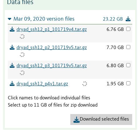
Data files
Mar 09, 2020 version files
23.22 GB
dryad_ssh12_p1_101719v4.tar.gz
6.76 GB
dryad_ssh12_p2_101719v5.tar.gz
7.70 GB
dryad_ssh12_p3_101719v5.tar.gz
6.80 GB
dryad_ssh12_p4v1.tar.gz
1.95 GB
Click names to download individual files
Select up to 11 GB of files for zip download
Download selected files