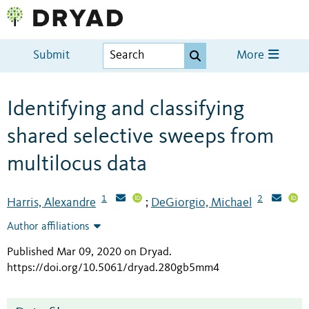
Submit
More
Identifying and classifying
shared selective sweeps from
multilocus data
1
2
Harris, Alexandre
DeGiorgio, Michael
;
Author affiliations
Published Mar 09, 2020 on Dryad
.
https://doi.org/10.5061/dryad.280gb5mm4