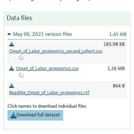
Data files
May 06, 2021 version files
1.45 MB
185.98 KB
Onset_of_Labor_proteomics_second_cohort.csv
Onset_of_Labor_proteomics.csv
1.26 MB
864 B
ReadMe_Onset_of_Labor_proteomics.rtf
Click names to download individual files
Download full dataset