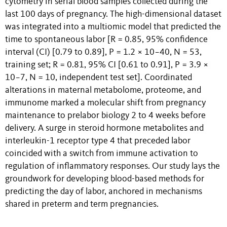
cytometry in serial blood samples collected during the
last 100 days of pregnancy. The high-dimensional dataset
was integrated into a multiomic model that predicted the
time to spontaneous labor [
R
= 0.85, 95% confidence
interval (CI) [0.79 to 0.89],
P
= 1.2 × 10
−40
,
N
= 53,
training set;
R
= 0.81, 95% CI [0.61 to 0.91],
P
= 3.9 ×
10
−7
,
N
= 10, independent test set]. Coordinated
alterations in maternal metabolome, proteome, and
immunome marked a molecular shift from pregnancy
maintenance to prelabor biology 2 to 4 weeks before
delivery. A surge in steroid hormone metabolites and
interleukin-1 receptor type 4 that preceded labor
coincided with a switch from immune activation to
regulation of inflammatory responses. Our study lays the
groundwork for developing blood-based methods for
predicting the day of labor, anchored in mechanisms
shared in preterm and term pregnancies.