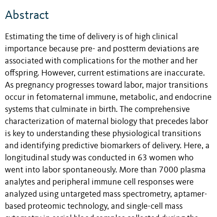
Abstract
Estimating the time of delivery is of high clinical
importance because pre- and postterm deviations are
associated with complications for the mother and her
offspring. However, current estimations are inaccurate.
As pregnancy progresses toward labor, major transitions
occur in fetomaternal immune, metabolic, and endocrine
systems that culminate in birth. The comprehensive
characterization of maternal biology that precedes labor
is key to understanding these physiological transitions
and identifying predictive biomarkers of delivery. Here, a
longitudinal study was conducted in 63 women who
went into labor spontaneously. More than 7000 plasma
analytes and peripheral immune cell responses were
analyzed using untargeted mass spectrometry, aptamer-
based proteomic technology, and single-cell mass