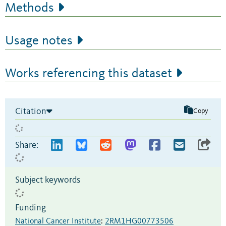
Methods
Usage notes
Works referencing this dataset
Citation
Copy
Share:
Subject keywords
Funding
National Cancer Institute
:
2RM1HG00773506