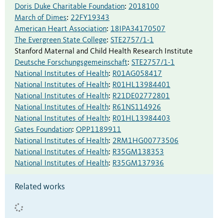
Doris Duke Charitable Foundation
:
2018100
March of Dimes
:
22FY19343
American Heart Association
:
18IPA34170507
The Evergreen State College
:
STE2757/1-1
Stanford Maternal and Child Health Research Institute
Deutsche Forschungsgemeinschaft
:
STE2757/1-1
National Institutes of Health
:
R01AG058417
National Institutes of Health
:
R01HL13984401
National Institutes of Health
:
R21DE02772801
National Institutes of Health
:
R61NS114926
National Institutes of Health
:
R01HL13984403
Gates Foundation
:
OPP1189911
National Institutes of Health
:
2RM1HG00773506
National Institutes of Health
:
R35GM138353
National Institutes of Health
:
R35GM137936
Related works