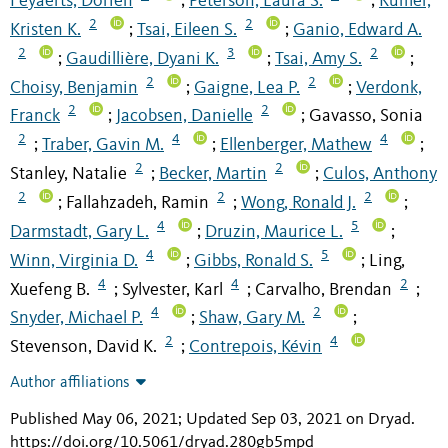
Feyaerts, Dorien
Peterson, Laura S.
Rumer,
;
;
2
2
Kristen K.
Tsai, Eileen S.
Ganio, Edward A.
;
;
2
3
2
Gaudillière, Dyani K.
Tsai, Amy S.
;
;
;
2
2
Choisy, Benjamin
Gaigne, Lea P.
Verdonk,
;
;
2
2
Franck
Jacobsen, Danielle
Gavasso, Sonia
;
;
2
4
4
Traber, Gavin M.
Ellenberger, Mathew
;
;
;
2
2
Stanley, Natalie
Becker, Martin
Culos, Anthony
;
;
2
2
2
Fallahzadeh, Ramin
Wong, Ronald J.
;
;
;
4
5
Darmstadt, Gary L.
Druzin, Maurice L.
;
;
4
5
Winn, Virginia D.
Gibbs, Ronald S.
Ling,
;
;
4
4
2
Xuefeng B.
Sylvester, Karl
Carvalho, Brendan
;
;
;
4
2
Snyder, Michael P.
Shaw, Gary M.
;
;
2
4
Stevenson, David K.
Contrepois, Kévin
;
Author affiliations
Published May 06, 2021; Updated Sep 03, 2021 on Dryad
.
https://doi.org/10.5061/dryad.280gb5mpd