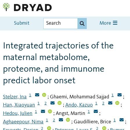
Submit
More
Integrated trajectories of the
maternal metabolome,
proteome, and immunome
predict labor onset
1
1
Stelzer, Ina
Ghaemi, Mohammad Sajjad
;
;
1
2
1
2
Han, Xiaoyuan
Ando, Kazuo
;
;
1
1
Hedou, Julien
Angst, Martin
;
;
1
2
1
Aghaeepour, Nima
Gaudilliere, Brice
;
;
2
2