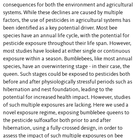
consequences for both the environment and agricultural
systems. While these declines are caused by multiple
factors, the use of pesticides in agricultural systems has
been identified as a key potential driver. Most bee
species have an annual life cycle, with the potential for
pesticide exposure throughout their life span. However,
most studies have looked at either single or continuous
exposure within a season. Bumblebees, like most annual
species, have an overwintering stage - in their case, the
queen. Such stages could be exposed to pesticides both
before and after physiologically stressful periods such as
hibernation and nest foundation, leading to the
potential for increased health impact. However, studies
of such multiple exposures are lacking. Here we used a
novel exposure regime, exposing bumblebee queens to
the pesticide sulfoxaflor both prior to and after
hibernation, using a fully-crossed design, in order to
assess the impact of such multiple exposures on bee