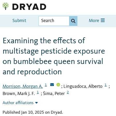
Submit
More
Examining the effects of
multistage pesticide exposure
on bumblebee queen survival
and reproduction
1
1
Morrison, Morgan A.
Linguadoca, Alberto
;
;
1
2
Brown, Mark J. F.
Šima, Peter
;
Author affiliations
Published Jan 10, 2025 on Dryad
.