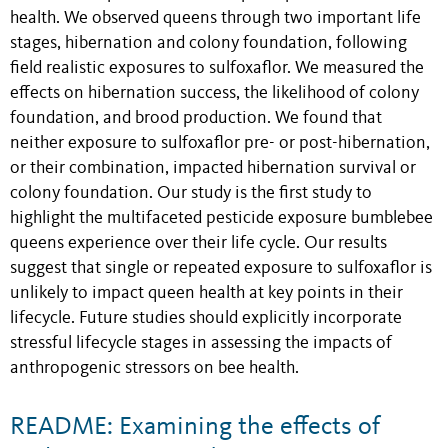
health. We observed queens through two important life
stages, hibernation and colony foundation, following
field realistic exposures to sulfoxaflor. We measured the
effects on hibernation success, the likelihood of colony
foundation, and brood production. We found that
neither exposure to sulfoxaflor pre- or post-hibernation,
or their combination, impacted hibernation survival or
colony foundation. Our study is the first study to
highlight the multifaceted pesticide exposure bumblebee
queens experience over their life cycle. Our results
suggest that single or repeated exposure to sulfoxaflor is
unlikely to impact queen health at key points in their
lifecycle. Future studies should explicitly incorporate
stressful lifecycle stages in assessing the impacts of
anthropogenic stressors on bee health.
README: Examining the effects of