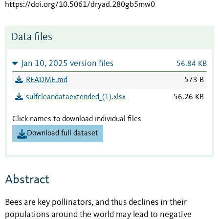
https://doi.org/10.5061/dryad.280gb5mw0
Data files
Jan 10, 2025 version files
56.84 KB
README.md
573 B
sulfcleandataextended_(1).xlsx
56.26 KB
Click names to download individual files
Download full dataset
Abstract
Bees are key pollinators, and thus declines in their
populations around the world may lead to negative