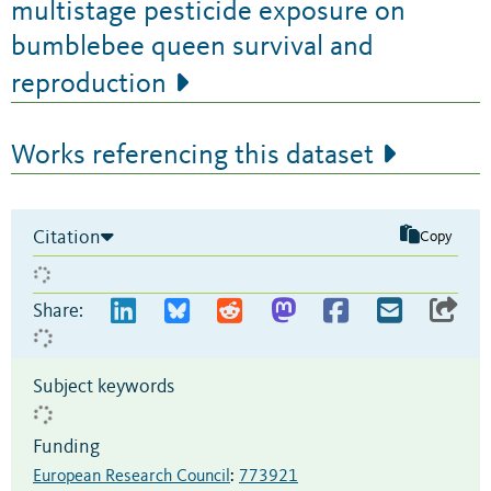
multistage pesticide exposure on
bumblebee queen survival and
reproduction
Works referencing this dataset
Citation
Copy
Share:
Subject keywords
Funding
European Research Council
:
773921