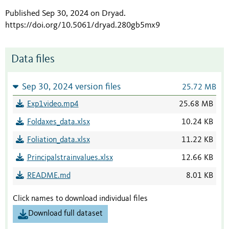
Published Sep 30, 2024 on Dryad
.
https://doi.org/10.5061/dryad.280gb5mx9
Data files
Sep 30, 2024 version files
25.72 MB
Exp1video.mp4
25.68 MB
Foldaxes_data.xlsx
10.24 KB
Foliation_data.xlsx
11.22 KB
Principalstrainvalues.xlsx
12.66 KB
README.md
8.01 KB
Click names to download individual files
Download full dataset