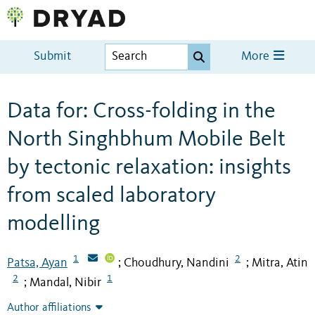
Submit
More
Data for: Cross-folding in the
North Singhbhum Mobile Belt
by tectonic relaxation: insights
from scaled laboratory
modelling
1
2
Patsa, Ayan
Choudhury, Nandini
Mitra, Atin
;
;
2
1
Mandal, Nibir
;
Author affiliations