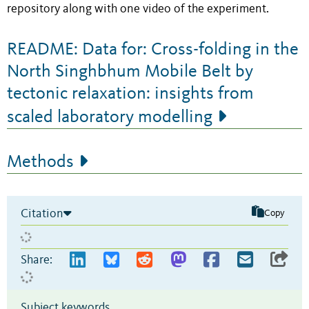
repository along with one video of the experiment.
README: Data for: Cross-folding in the
North Singhbhum Mobile Belt by
tectonic relaxation: insights from
scaled laboratory modelling
Methods
Citation
Copy
Share:
Subject keywords