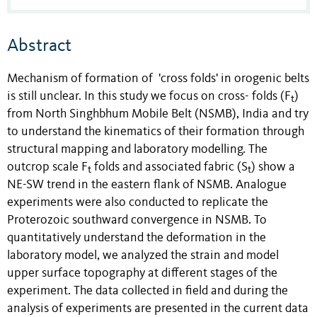
Abstract
Mechanism of formation of 'cross folds' in orogenic belts
is still unclear. In this study we focus on cross- folds (F
)
t
from North Singhbhum Mobile Belt (NSMB), India and try
to understand the kinematics of their formation through
structural mapping and laboratory modelling. The
outcrop scale F
folds and associated fabric (S
) show a
t
t
NE-SW trend in the eastern flank of NSMB. Analogue
experiments were also conducted to replicate the
Proterozoic southward convergence in NSMB. To
quantitatively understand the deformation in the
laboratory model, we analyzed the strain and model
upper surface topography at different stages of the
experiment. The data collected in field and during the
analysis of experiments are presented in the current data