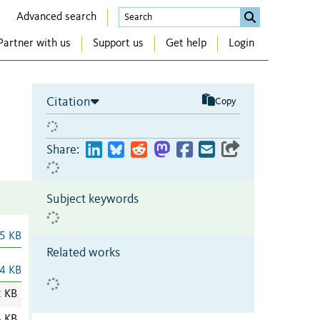
Advanced search
Partner with us
Support us
Get help
Login
Citation
Copy
Share:
Subject keywords
5 KB
Related works
4 KB
2 KB
6 KB