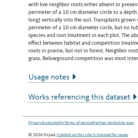
with live neighbor roots either absent or prese
perimeter of a 10 cm diameter circle to a depth
long) vertically into the soil. Transplants grown
perimeter of a 10 cm diameter circle, but no tu
species and root treatment in each plot. The ab
effect between habitat and competition treatme
roots in prairie, but not in forest. Neighbor roo
grass. Belowground competition was most intense
Usage notes
Works referencing this dataset
Privacy
Accessibility
Terms of service
Partner terms
Site map
© 2026 Dryad.
Content on this site is licensed for reuse
.