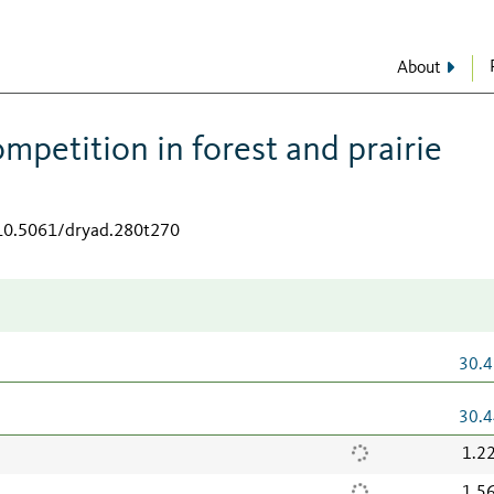
About
petition in forest and prairie
/10.5061/dryad.280t270
30.4
30.4
1.2
1.5