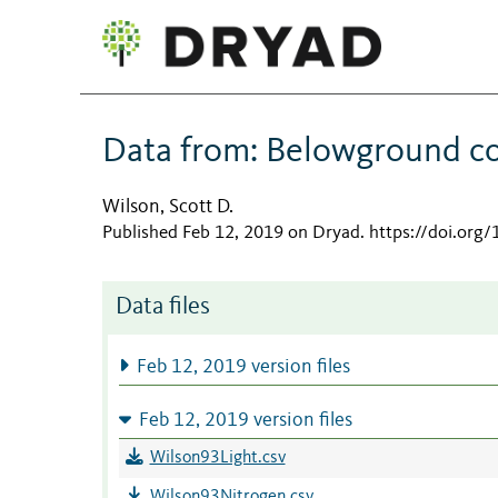
Data from: Belowground com
Wilson, Scott D.
Published Feb 12, 2019 on Dryad
.
https://doi.org
Data files
Feb 12, 2019 version files
Feb 12, 2019 version files
Wilson93Light.csv
Wilson93Nitrogen.csv