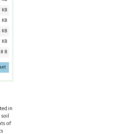
7 KB
3 KB
4 KB
7 KB
8 B
set
ted in
 soil
nts of
ts