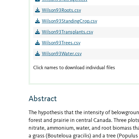
Wilson93Roots.csv
Wilson93StandingCrop.csv
Wilson93Transplants.csv
Wilson93Trees.csv
Wilson93Water.csv
Click names to download individual files
Abstract
The hypothesis that the intensity of belowgrou
forest and prairie in central Canada. Three plots
nitrate, ammonium, water, and root biomass than 
a grass (Bouteloua gracilis) and a tree (Populu