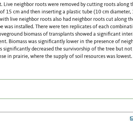
nt. Live neighbor roots were removed by cutting roots along 
 of 15 cm and then inserting a plastic tube (10 cm diameter,
 with live neighbor roots also had neighbor roots cut along th
be was installed. There were ten replicates of each combinat
oveground biomass of transplants showed a significant inter
nt. Biomass was significantly lower in the presence of neig
ts significantly decreased the survivorship of the tree but not
 in prairie, where the supply of soil resources was lowest.