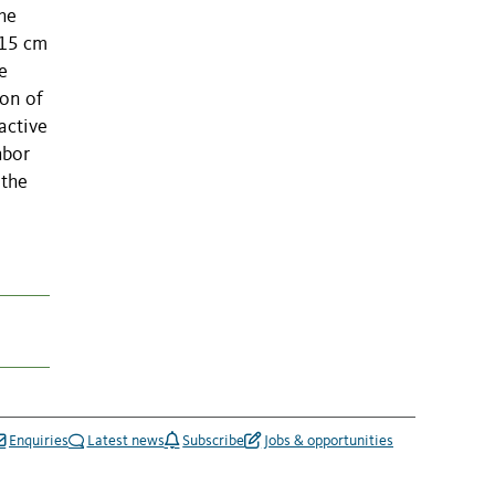
the
 15 cm
e
ion of
active
hbor
 the
Enquiries
Latest news
Subscribe
Jobs & opportunities