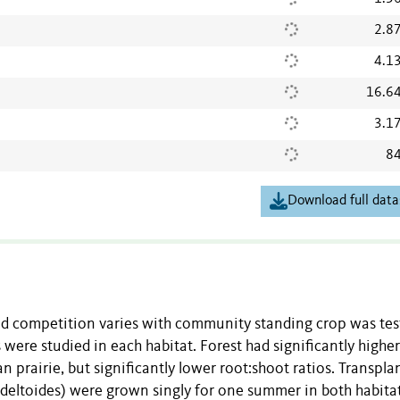
2.8
4.1
16.6
3.1
84
Download full data
nd competition varies with community standing crop was tes
 were studied in each habitat. Forest had significantly higher
prairie, but significantly lower root:shoot ratios. Transpla
s deltoides) were grown singly for one summer in both habita