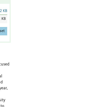
2 KB
2 KB
set
ocused
al
nd
year,
ity
 to