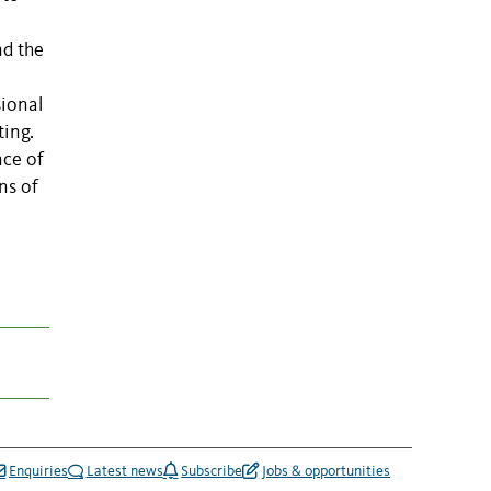
nd the
sional
ting.
nce of
ns of
Enquiries
Latest news
Subscribe
Jobs & opportunities