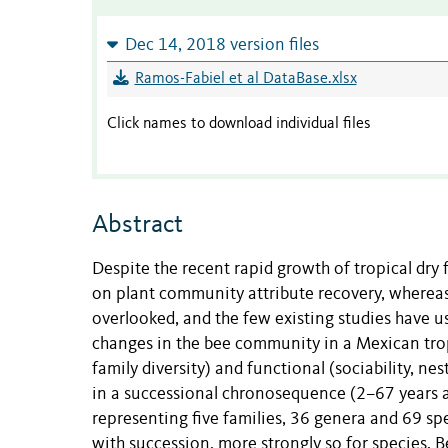
Dec 14, 2018 version files
Ramos-Fabiel et al DataBase.xlsx
Click names to download individual files
Abstract
Despite the recent rapid growth of tropical dry 
on plant community attribute recovery, wherea
overlooked, and the few existing studies have 
changes in the bee community in a Mexican tropi
family diversity) and functional (sociability, ne
in a successional chronosequence (2–67 years 
representing five families, 36 genera and 69 s
with succession, more strongly so for species.