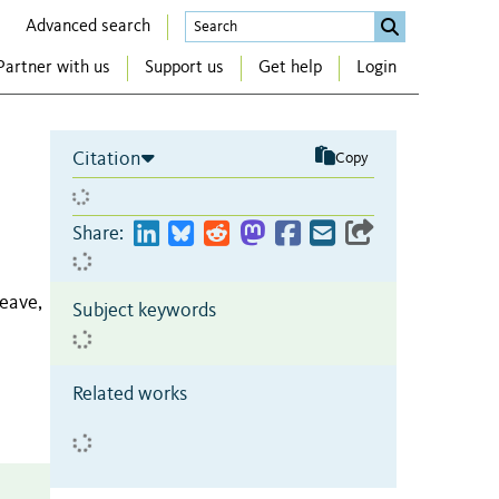
Advanced search
Partner with us
Support us
Get help
Login
Citation
Copy
Share:
eave,
Subject keywords
Related works