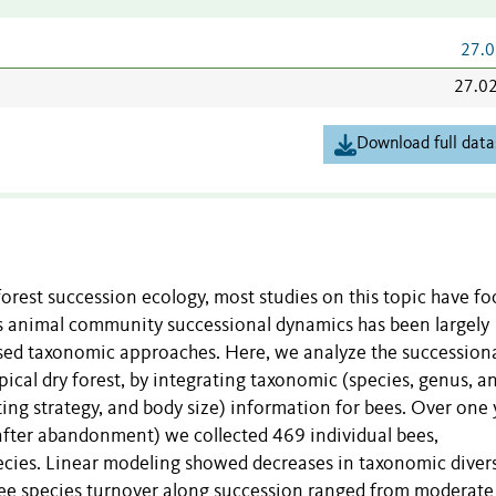
27.0
27.0
Download full data
forest succession ecology, most studies on this topic have f
s animal community successional dynamics has been largely
used taxonomic approaches. Here, we analyze the succession
cal dry forest, by integrating taxonomic (species, genus, a
sting strategy, and body size) information for bees. Over one 
after abandonment) we collected 469 individual bees,
pecies. Linear modeling showed decreases in taxonomic divers
 Bee species turnover along succession ranged from moderate