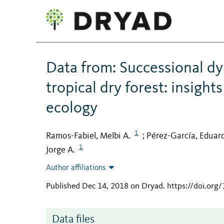
Data from: Successional d
tropical dry forest: insigh
ecology
1
Ramos-Fabiel, Melbi A.
Pérez-García, Eduar
;
1
Jorge A.
Author affiliations
Published Dec 14, 2018 on Dryad
.
https://doi.org
Data files