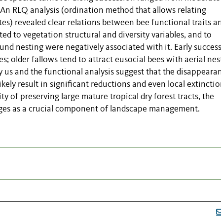
. An RLQ analysis (ordination method that allows relating
es) revealed clear relations between bee functional traits a
ed to vegetation structural and diversity variables, and to
round nesting were negatively associated with it. Early succes
es; older fallows tend to attract eusocial bees with aerial nes
us and the functional analysis suggest that the disappeara
kely result in significant reductions and even local extinctio
ty of preserving large mature tropical dry forest tracts, the
rges as a crucial component of landscape management.