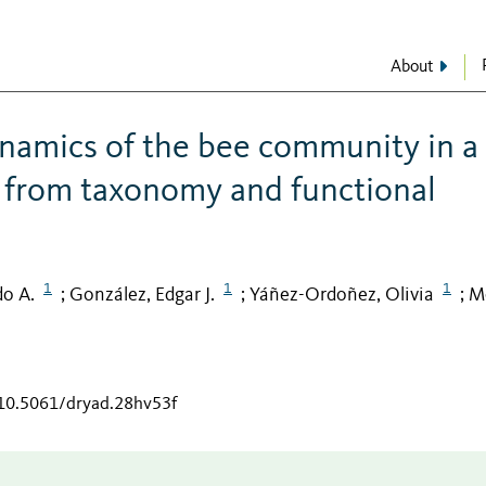
About
ynamics of the bee community in a
ts from taxonomy and functional
1
1
1
do A.
González, Edgar J.
Yáñez-Ordoñez, Olivia
M
;
;
;
/10.5061/dryad.28hv53f