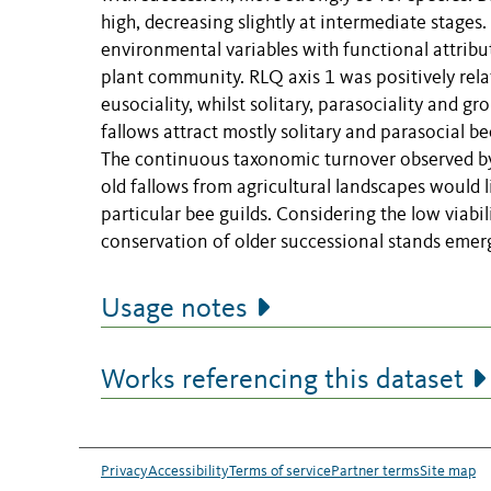
high, decreasing slightly at intermediate stages
environmental variables with functional attribut
plant community. RLQ axis 1 was positively relat
eusociality, whilst solitary, parasociality and g
fallows attract mostly solitary and parasocial be
The continuous taxonomic turnover observed by 
old fallows from agricultural landscapes would li
particular bee guilds. Considering the low viabili
conservation of older successional stands eme
Usage notes
Works referencing this dataset
Privacy
Accessibility
Terms of service
Partner terms
Site map