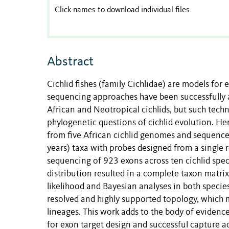
Click names to download individual files
Abstract
Cichlid fishes (family Cichlidae) are models for 
sequencing approaches have been successfully ap
African and Neotropical cichlids, but such techn
phylogenetic questions of cichlid evolution. He
from five African cichlid genomes and sequence 
years) taxa with probes designed from a single r
sequencing of 923 exons across ten cichlid spec
distribution resulted in a complete taxon mat
likelihood and Bayesian analyses in both specie
resolved and highly supported topology, which 
lineages. This work adds to the body of evidence
for exon target design and successful capture a