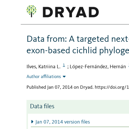
Data from: A targeted next
exon-based cichlid phylog
1
Ilves, Katriina L.
López-Fernández, Hernán
;
Author affiliations
Published Jan 07, 2014 on Dryad
.
https://doi.org
Data files
Jan 07, 2014 version files