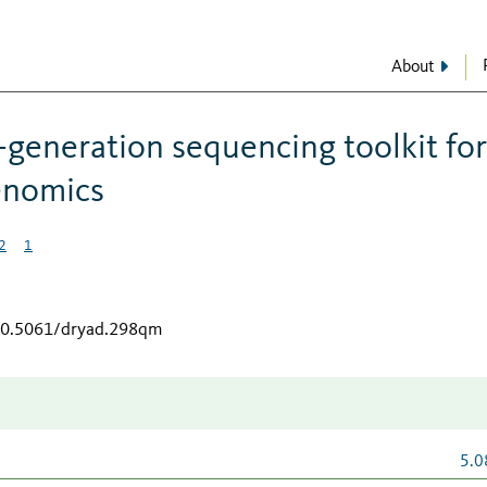
About
-generation sequencing toolkit for
enomics
2
1
/10.5061/dryad.298qm
5.0