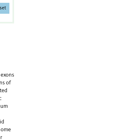
set
y exons
ns of
eted
c
imum
id
enome
r