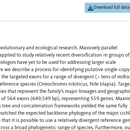
Download full data
evolutionary and ecological research. Massively parallel
plied to study relatively recent diversification in groups of
ologies have yet to be used for addressing larger scale
re we describe a process for identifying putative single-cop
the targeted exons for a range of divergent (> tens of millio
eference species (Oreochromis niloticus, Nile tilapia). Targ
ies that represent the family's major lineages and geographi
rix of 564 exons (649,549 bp), representing 559 genes. Max
s tree and concatenation frameworks yielded the same fully
matched the expected backbone phylogeny of the major cichl
 that it is possible to use a relatively divergent reference g
cross a broad phylogenetic range of species. Furthermore, ou