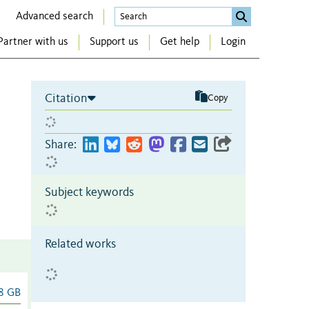
Advanced search
Partner with us
Support us
Get help
Login
Citation
Copy
Share:
Subject keywords
Related works
8 GB