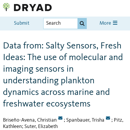
Submit
More
Data from: Salty Sensors, Fresh
Ideas: The use of molecular and
imaging sensors in
understanding plankton
dynamics across marine and
freshwater ecosystems
Briseño-Avena, Christian
Spanbauer, Trisha
Pitz,
;
;
Kathleen
Suter, Elizabeth
;