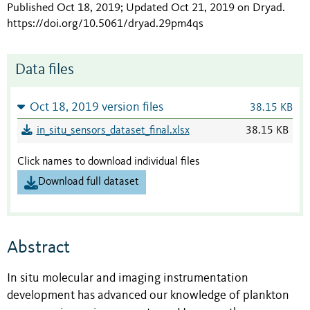
Published Oct 18, 2019; Updated Oct 21, 2019 on Dryad
.
https://doi.org/10.5061/dryad.29pm4qs
Data files
Oct 18, 2019 version files
38.15 KB
in_situ_sensors_dataset_final.xlsx
38.15 KB
Click names to download individual files
Download full dataset
Abstract
In situ molecular and imaging instrumentation
development has advanced our knowledge of plankton