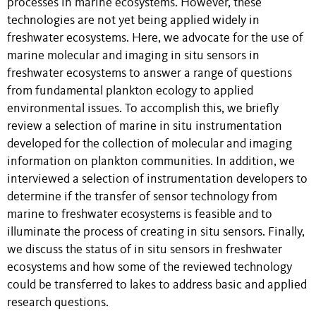
processes in marine ecosystems. However, these
technologies are not yet being applied widely in
freshwater ecosystems. Here, we advocate for the use of
marine molecular and imaging in situ sensors in
freshwater ecosystems to answer a range of questions
from fundamental plankton ecology to applied
environmental issues. To accomplish this, we briefly
review a selection of marine in situ instrumentation
developed for the collection of molecular and imaging
information on plankton communities. In addition, we
interviewed a selection of instrumentation developers to
determine if the transfer of sensor technology from
marine to freshwater ecosystems is feasible and to
illuminate the process of creating in situ sensors. Finally,
we discuss the status of in situ sensors in freshwater
ecosystems and how some of the reviewed technology
could be transferred to lakes to address basic and applied
research questions.