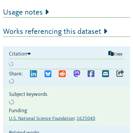
Usage notes
Works referencing this dataset
Citation
Copy
Share:
Subject keywords
Funding
U.S. National Science Foundation
:
1625040