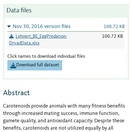
Data files
Nov 30, 2016 version files
100.72 KB
Lehnert_BE_EggPredation-
100.72 KB
DryadData.xlsx
Click names to download individual files
Download full dataset
Abstract
Carotenoids provide animals with many fitness benefits
through increased mating success, immune function,
gamete quality, and antioxidant capacity. Despite these
benefits, carotenoids are not utilized equally by all