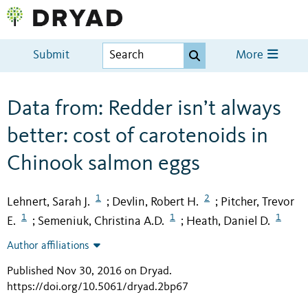
Submit
More
Data from: Redder isn’t always
better: cost of carotenoids in
Chinook salmon eggs
1
2
Lehnert, Sarah J.
Devlin, Robert H.
Pitcher, Trevor
;
;
1
1
1
E.
Semeniuk, Christina A.D.
Heath, Daniel D.
;
;
Author affiliations
Published Nov 30, 2016 on Dryad
.
https://doi.org/10.5061/dryad.2bp67