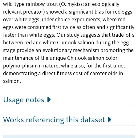
wild-type rainbow trout (O. mykiss; an ecologically
relevant predator) showed a significant bias for red eggs
over white eggs under choice experiments, where red
eggs were consumed first twice as often and significantly
faster than white eggs. Our study suggests that trade-offs
between red and white Chinook salmon during the egg
stage provide an evolutionary mechanism promoting the
maintenance of the unique Chinook salmon color
polymorphism in nature, while also, for the first time,
demonstrating a direct fitness cost of carotenoids in
salmon.
Usage notes
Works referencing this dataset