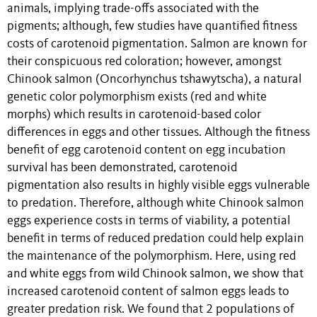
animals, implying trade-offs associated with the
pigments; although, few studies have quantified fitness
costs of carotenoid pigmentation. Salmon are known for
their conspicuous red coloration; however, amongst
Chinook salmon (Oncorhynchus tshawytscha), a natural
genetic color polymorphism exists (red and white
morphs) which results in carotenoid-based color
differences in eggs and other tissues. Although the fitness
benefit of egg carotenoid content on egg incubation
survival has been demonstrated, carotenoid
pigmentation also results in highly visible eggs vulnerable
to predation. Therefore, although white Chinook salmon
eggs experience costs in terms of viability, a potential
benefit in terms of reduced predation could help explain
the maintenance of the polymorphism. Here, using red
and white eggs from wild Chinook salmon, we show that
increased carotenoid content of salmon eggs leads to
greater predation risk. We found that 2 populations of