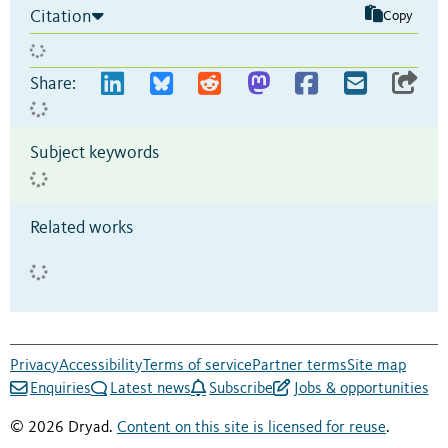
Citation
Copy
Share:
Subject keywords
Related works
Privacy
Accessibility
Terms of service
Partner terms
Site map
Enquiries
Latest news
Subscribe
Jobs & opportunities
© 2026 Dryad.
Content on this site is licensed for reuse
.