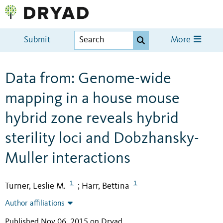
Submit
More
Data from: Genome-wide
mapping in a house mouse
hybrid zone reveals hybrid
sterility loci and Dobzhansky-
Muller interactions
1
1
Turner, Leslie M.
Harr, Bettina
;
Author affiliations
Published Nov 06, 2015 on Dryad
.