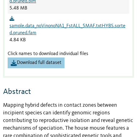
d.pruned.bim
5.48 MB
sample.data_noVinonoNA1_FstALL_5MAF.txtHYBS.sorte
d.pruned.fam
4.84 KB
Click names to download individual files
Download full dataset
Abstract
Mapping hybrid defects in contact zones between
incipient species can identify genomic regions
contributing to reproductive isolation and reveal genetic
mechanisms of speciation. The house mouse features a
rare combination of sophisticated genetic tools and