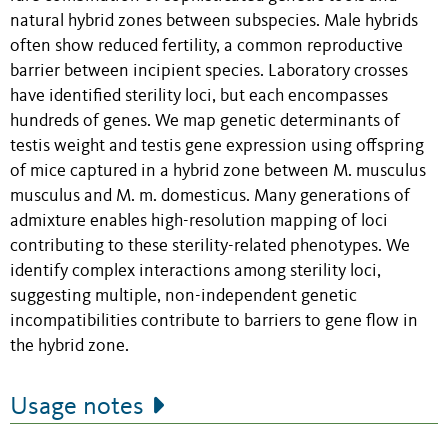
natural hybrid zones between subspecies. Male hybrids
often show reduced fertility, a common reproductive
barrier between incipient species. Laboratory crosses
have identified sterility loci, but each encompasses
hundreds of genes. We map genetic determinants of
testis weight and testis gene expression using offspring
of mice captured in a hybrid zone between M. musculus
musculus and M. m. domesticus. Many generations of
admixture enables high-resolution mapping of loci
contributing to these sterility-related phenotypes. We
identify complex interactions among sterility loci,
suggesting multiple, non-independent genetic
incompatibilities contribute to barriers to gene flow in
the hybrid zone.
Usage notes