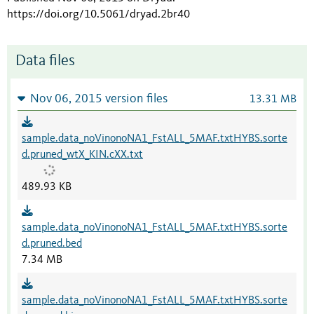
https://doi.org/10.5061/dryad.2br40
Data files
Nov 06, 2015 version files
13.31 MB
sample.data_noVinonoNA1_FstALL_5MAF.txtHYBS.sorte
d.pruned_wtX_KIN.cXX.txt
489.93 KB
sample.data_noVinonoNA1_FstALL_5MAF.txtHYBS.sorte
d.pruned.bed
7.34 MB
sample.data_noVinonoNA1_FstALL_5MAF.txtHYBS.sorte