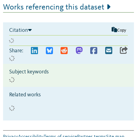
Works referencing this dataset
Citation
Copy
Share:
Subject keywords
Related works
Privacy
Accessibility
Terms of service
Partner terms
Site map