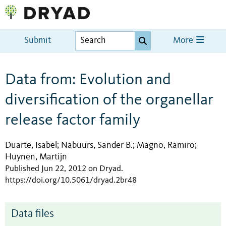
Submit
More
Data from: Evolution and
diversification of the organellar
release factor family
Duarte, Isabel
Nabuurs, Sander B.
Magno, Ramiro
;
;
;
Huynen, Martijn
Published Jun 22, 2012 on Dryad
.
https://doi.org/10.5061/dryad.2br48
Data files