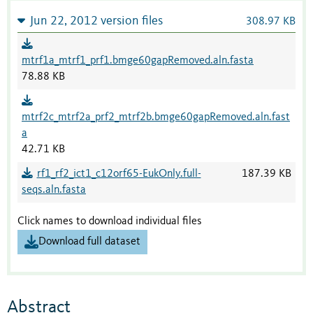
Jun 22, 2012 version files
308.97 KB
mtrf1a_mtrf1_prf1.bmge60gapRemoved.aln.fasta
78.88 KB
mtrf2c_mtrf2a_prf2_mtrf2b.bmge60gapRemoved.aln.fast
a
42.71 KB
rf1_rf2_ict1_c12orf65-EukOnly.full-
187.39 KB
seqs.aln.fasta
Click names to download individual files
Download full dataset
Abstract