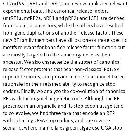
C12orf65, pRF1 and pRF2, and review published relevant
experimental data. The canonical release factors
(mtRF1a, mtRF2a, pRF1 and pRF2) and ICT1 are derived
from bacterial ancestors, while the others have resulted
from gene duplications of another release factor. These
new RF family members have all lost one or more specific
motifs relevant for bona fide release factor function but
are mostly targeted to the same organelle as their
ancestor. We also characterize the subset of canonical
release factor proteins that bear non-classical PxT/SPF
tripeptide motifs, and provide a molecular-model-based
rationale for their retained ability to recognize stop
codons. Finally we analyze the co-evolution of canonical
RFs with the organellar genetic code. Although the RF
presence in an organelle and its stop codon usage tend
to co-evolve, we find three taxa that encode an RF2
without using UGA stop codons, and one reverse
scenario, where mamiellales green algae use UGA stop