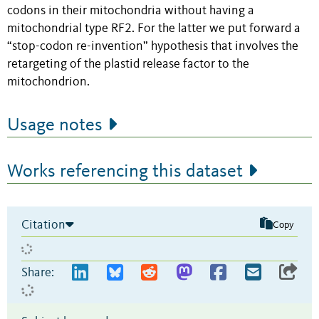
codons in their mitochondria without having a
mitochondrial type RF2. For the latter we put forward a
“stop-codon re-invention” hypothesis that involves the
retargeting of the plastid release factor to the
mitochondrion.
Usage notes
Works referencing this dataset
Citation
Copy
Share: