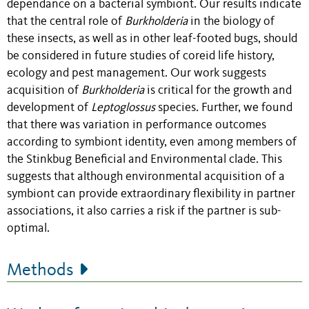
dependance on a bacterial symbiont. Our results indicate
that the central role of
Burkholderia
in the biology of
these insects, as well as in other leaf-footed bugs, should
be considered in future studies of coreid life history,
ecology and pest management.
Our work suggests
acquisition of
Burkholderia
is critical for the growth and
development of
Leptoglossus
species
.
Further, we found
that there was variation in performance outcomes
according to symbiont identity, even among members of
the Stinkbug Beneficial and Environmental clade. This
suggests that although environmental acquisition of a
symbiont can provide extraordinary flexibility in partner
associations, it also carries a risk if the partner is sub-
optimal.
Methods