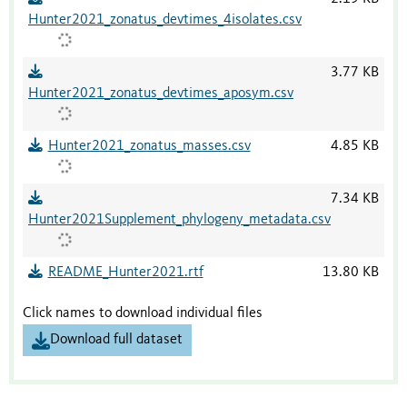
Hunter2021_zonatus_devtimes_4isolates.csv
3.77 KB
Hunter2021_zonatus_devtimes_aposym.csv
Hunter2021_zonatus_masses.csv
4.85 KB
7.34 KB
Hunter2021Supplement_phylogeny_metadata.csv
README_Hunter2021.rtf
13.80 KB
Click names to download individual files
Download full dataset