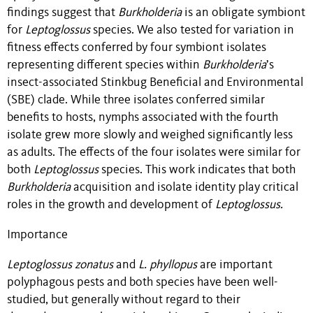
findings suggest that
Burkholderia
is an obligate symbiont
for
Leptoglossus
species. We also tested for variation in
fitness effects conferred by four symbiont isolates
representing different species within
Burkholderia
’s
insect-associated Stinkbug Beneficial and Environmental
(SBE) clade. While three isolates conferred similar
benefits to hosts, nymphs associated with the fourth
isolate grew more slowly and weighed significantly less
as adults. The effects of the four isolates were similar for
both
Leptoglossus
species. This work indicates that both
Burkholderia
acquisition and isolate identity play critical
roles in the growth and development of
Leptoglossus.
Importance
Leptoglossus zonatus
and
L. phyllopus
are important
polyphagous pests and both species have been well-
studied, but generally without regard to their