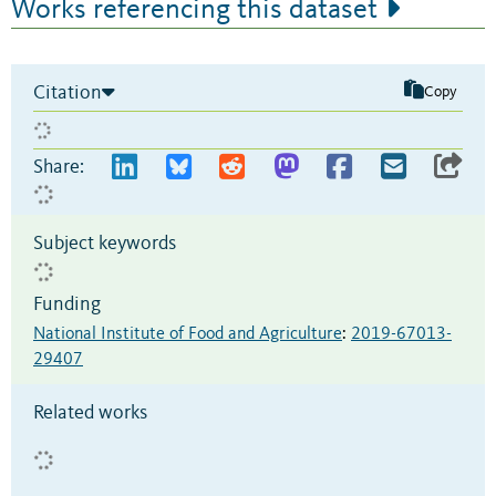
Works referencing this dataset
Citation
Copy
Share:
Subject keywords
Funding
National Institute of Food and Agriculture
:
2019-67013-
29407
Related works