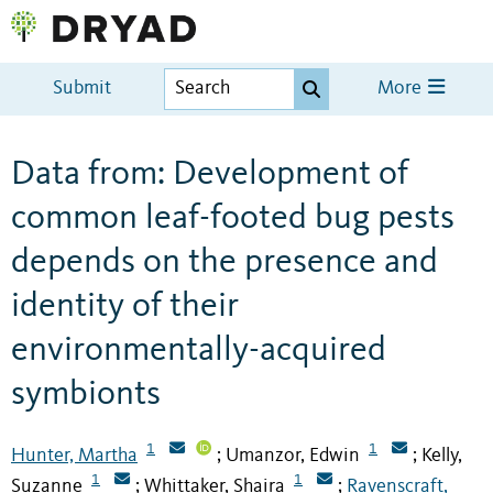
Submit
More
Data from: Development of
common leaf-footed bug pests
depends on the presence and
identity of their
environmentally-acquired
symbionts
1
1
Hunter, Martha
Umanzor, Edwin
Kelly,
;
;
1
1
Suzanne
Whittaker, Shaira
Ravenscraft,
;
;