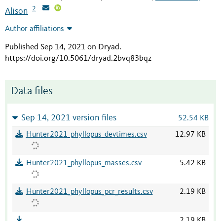
2
Alison
Author affiliations
Published Sep 14, 2021 on Dryad
.
https://doi.org/10.5061/dryad.2bvq83bqz
Data files
Sep 14, 2021 version files
52.54 KB
Hunter2021_phyllopus_devtimes.csv
12.97 KB
Hunter2021_phyllopus_masses.csv
5.42 KB
Hunter2021_phyllopus_pcr_results.csv
2.19 KB
2.19 KB