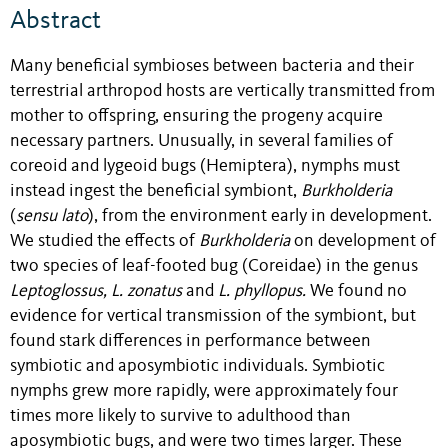
Abstract
Many beneficial symbioses between bacteria and their
terrestrial arthropod hosts are vertically transmitted from
mother to offspring, ensuring the progeny acquire
necessary partners. Unusually, in several families of
coreoid and lygeoid bugs (Hemiptera), nymphs must
instead ingest the beneficial symbiont,
Burkholderia
(
sensu lato
), from the environment early in development.
We studied the effects of
Burkholderia
on development of
two species of leaf-footed bug (Coreidae) in the genus
Leptoglossus, L. zonatus
and
L. phyllopus.
We found no
evidence for vertical transmission of the symbiont, but
found stark differences in performance between
symbiotic and aposymbiotic individuals. Symbiotic
nymphs grew more rapidly, were approximately four
times more likely to survive to adulthood than
aposymbiotic bugs, and were two times larger. These