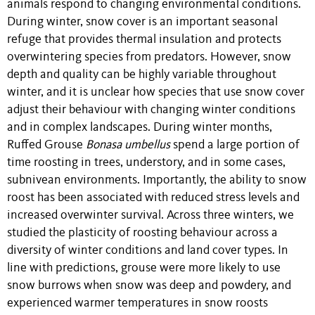
animals respond to changing environmental conditions.
During winter, snow cover is an important seasonal
refuge that provides thermal insulation and protects
overwintering species from predators. However, snow
depth and quality can be highly variable throughout
winter, and it is unclear how species that use snow cover
adjust their behaviour with changing winter conditions
and in complex landscapes. During winter months,
Ruffed Grouse
Bonasa umbellus
spend a large portion of
time roosting in trees, understory, and in some cases,
subnivean environments. Importantly, the ability to snow
roost has been associated with reduced stress levels and
increased overwinter survival. Across three winters, we
studied the plasticity of roosting behaviour across a
diversity of winter conditions and land cover types. In
line with predictions, grouse were more likely to use
snow burrows when snow was deep and powdery, and
experienced warmer temperatures in snow roosts