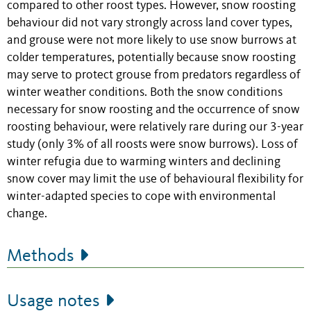
compared to other roost types. However, snow roosting
behaviour did not vary strongly across land cover types,
and grouse were not more likely to use snow burrows at
colder temperatures, potentially because snow roosting
may serve to protect grouse from predators regardless of
winter weather conditions. Both the snow conditions
necessary for snow roosting and the occurrence of snow
roosting behaviour, were relatively rare during our 3-year
study (only 3% of all roosts were snow burrows). Loss of
winter refugia due to warming winters and declining
snow cover may limit the use of behavioural flexibility for
winter-adapted species to cope with environmental
change.
Methods
Usage notes