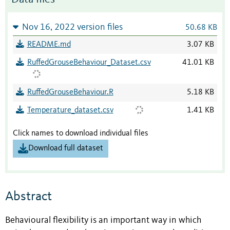
Nov 16, 2022 version files
50.68 KB
README.md
3.07 KB
RuffedGrouseBehaviour_Dataset.csv
41.01 KB
RuffedGrouseBehaviour.R
5.18 KB
Temperature_dataset.csv
1.41 KB
Click names to download individual files
Download full dataset
Abstract
Behavioural flexibility is an important way in which