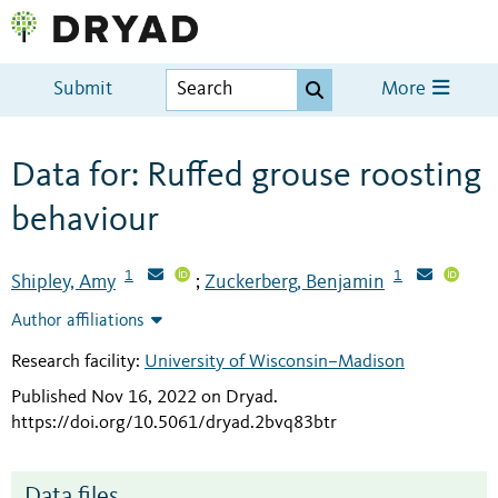
Submit
More
Data for: Ruffed grouse roosting
behaviour
1
1
Shipley, Amy
Zuckerberg, Benjamin
;
Author affiliations
Research facility:
University of Wisconsin–Madison
Published Nov 16, 2022 on Dryad
.
https://doi.org/10.5061/dryad.2bvq83btr
Data files