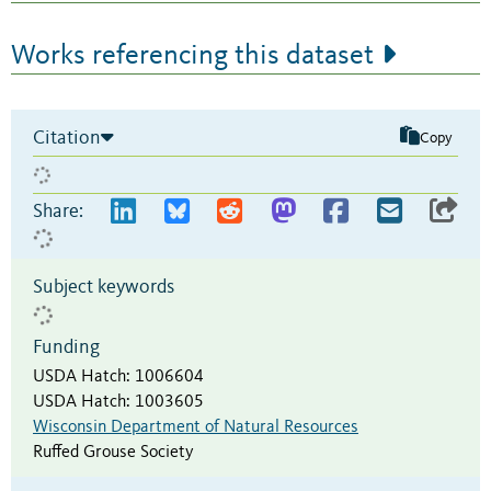
Works referencing this dataset
Citation
Copy
Share:
Subject keywords
Funding
USDA Hatch
:
1006604
USDA Hatch
:
1003605
Wisconsin Department of Natural Resources
Ruffed Grouse Society