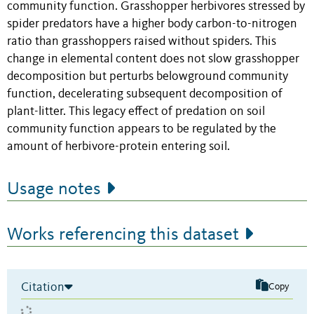
community function. Grasshopper herbivores stressed by
spider predators have a higher body carbon-to-nitrogen
ratio than grasshoppers raised without spiders. This
change in elemental content does not slow grasshopper
decomposition but perturbs belowground community
function, decelerating subsequent decomposition of
plant-litter. This legacy effect of predation on soil
community function appears to be regulated by the
amount of herbivore-protein entering soil.
Usage notes
Works referencing this dataset
Citation
Copy