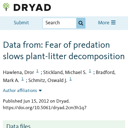
Submit
More
Data from: Fear of predation
slows plant-litter decomposition
1
1
Hawlena, Dror
Stickland, Michael S.
Bradford,
;
;
1
1
Mark A.
Schmitz, Oswald J.
;
Author affiliations
Published Jun 15, 2012 on Dryad
.
https://doi.org/10.5061/dryad.2cm3h1q7
Data files