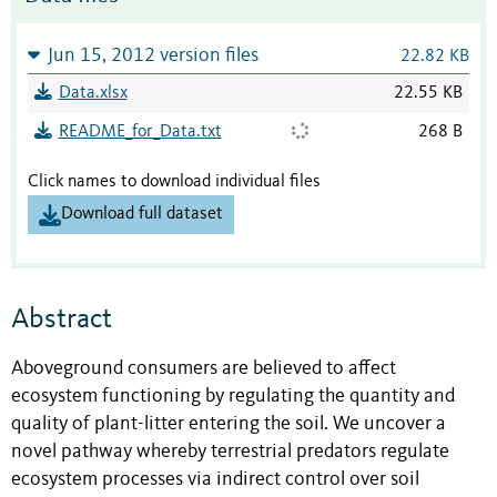
Jun 15, 2012 version files
22.82 KB
Data.xlsx
22.55 KB
README_for_Data.txt
268 B
Click names to download individual files
Download full dataset
Abstract
Aboveground consumers are believed to affect
ecosystem functioning by regulating the quantity and
quality of plant-litter entering the soil. We uncover a
novel pathway whereby terrestrial predators regulate
ecosystem processes via indirect control over soil