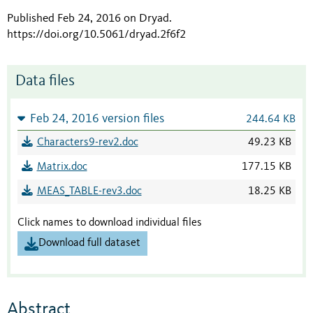
Published Feb 24, 2016 on Dryad
.
https://doi.org/10.5061/dryad.2f6f2
Data files
Feb 24, 2016 version files
244.64 KB
Characters9-rev2.doc
49.23 KB
Matrix.doc
177.15 KB
MEAS_TABLE-rev3.doc
18.25 KB
Click names to download individual files
Download full dataset
Abstract