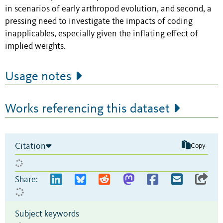
in scenarios of early arthropod evolution, and second, a
pressing need to investigate the impacts of coding
inapplicables, especially given the inflating effect of
implied weights.
Usage notes
Works referencing this dataset
Citation
Copy
Share:
Subject keywords