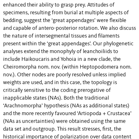
enhanced their ability to grasp prey. Attitudes of
specimens, resulting from burial at multiple aspects of
bedding, suggest the ‘great appendages’ were flexible
and capable of antero-posterior rotation. We also discuss
the nature of intersegmental tissues and filaments
present within the ‘great appendages’. Our phylogenetic
analyses extend the monophyly of leanchoiliids to
include Haikoucaris and Yohoia in a new clade, the
Cheiromorpha nom. nov. (within Heptopodomera nom.
nov.). Other nodes are poorly resolved unless implied
weights are used, and in this case, the topology is
critically sensitive to the coding prerogative of
inapplicable states (NAs). Both the traditional
‘Arachnomorpha’ hypothesis (NAs as additional states)
and the more recently favoured ‘Artiopoda + Crustacea’
(NAs as uncertainties) were obtained using the same
data set and outgroup. This result stresses, first, the
historical importance of polarization over data content