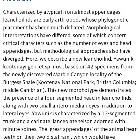
Characterized by atypical frontalmost appendages,
leanchoiliids are early arthropods whose phylogenetic
placement has been much debated. Morphological
interpretations have differed, some of which concern
critical characters such as the number of eyes and head
appendages, but methodological approaches also have
diverged. Here, we describe a new leanchoiliid, Yawunik
kootenayi gen. et sp. nov., based on 42 specimens from
the newly discovered Marble Canyon locality of the
Burgess Shale (Kootenay National Park, British Columbia;
middle Cambrian). This new morphotype demonstrates
the presence of a four-segmented head in leanchoiliids,
along with two small antero-median eyes in addition to
lateral eyes. Yawunik is characterized by a 12-segmented
trunk and a carinate, lanceolate telson adorned with
minute spines. The ‘great appendages’ of the animal bear
teeth on their two distal rami, which would have