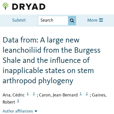
Submit
More
Data from: A large new
leanchoiliid from the Burgess
Shale and the influence of
inapplicable states on stem
arthropod phylogeny
1
2
1
2
Aria, Cédric
Caron, Jean-Bernard
Gaines,
;
;
3
Robert
Author affiliations