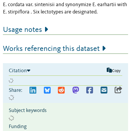
E. cordata var. sintenisii and synonymize E. earhartii with
E. stirpiflora . Six lectotypes are designated.
Usage notes
Works referencing this dataset
Citation
Copy
Share:
Subject keywords
Funding