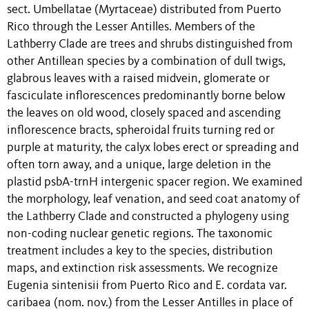
sect. Umbellatae (Myrtaceae) distributed from Puerto
Rico through the Lesser Antilles. Members of the
Lathberry Clade are trees and shrubs distinguished from
other Antillean species by a combination of dull twigs,
glabrous leaves with a raised midvein, glomerate or
fasciculate inflorescences predominantly borne below
the leaves on old wood, closely spaced and ascending
inflorescence bracts, spheroidal fruits turning red or
purple at maturity, the calyx lobes erect or spreading and
often torn away, and a unique, large deletion in the
plastid psbA-trnH intergenic spacer region. We examined
the morphology, leaf venation, and seed coat anatomy of
the Lathberry Clade and constructed a phylogeny using
non-coding nuclear genetic regions. The taxonomic
treatment includes a key to the species, distribution
maps, and extinction risk assessments. We recognize
Eugenia sintenisii from Puerto Rico and E. cordata var.
caribaea (nom. nov.) from the Lesser Antilles in place of