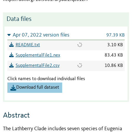
Data files
Apr 07, 2022 version files
97.39 KB
README.txt
3.10 KB
SupplementalFile1.nex
83.43 KB
SupplementalFile2.csv
10.86 KB
Click names to download individual files
Download full dataset
Abstract
The Lathberry Clade includes seven species of Eugenia