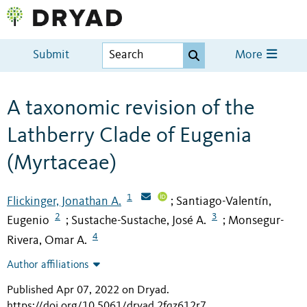
Submit
More
A taxonomic revision of the
Lathberry Clade of Eugenia
(Myrtaceae)
1
Flickinger, Jonathan A.
Santiago-Valentín,
;
2
3
Eugenio
Sustache-Sustache, José A.
Monsegur-
;
;
4
Rivera, Omar A.
Author affiliations
Published Apr 07, 2022 on Dryad
.
https://doi.org/10.5061/dryad.2fqz612r7