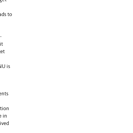
ads to
-
it
get
NU is
ents
ction
e in
ived