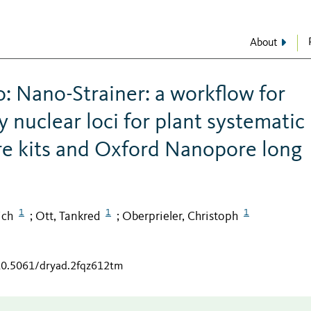
About
: Nano-Strainer: a workflow for
y nuclear loci for plant systematic
ure kits and Oxford Nanopore long
1
1
1
ich
Ott, Tankred
Oberprieler, Christoph
;
;
/10.5061/dryad.2fqz612tm