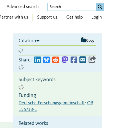
Advanced search
Partner with us
Support us
Get help
Login
Citation
Copy
Share:
Subject keywords
Funding
Deutsche Forschungsgemeinschaft
:
OB
155/13-1
Related works