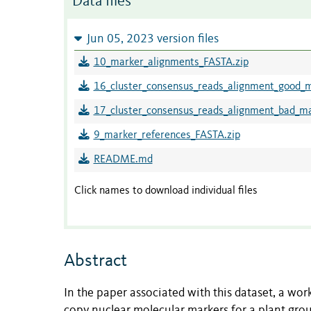
Data files
Jun 05, 2023 version files
10_marker_alignments_FASTA.zip
16_cluster_consensus_reads_alignment_good_
17_cluster_consensus_reads_alignment_bad_m
9_marker_references_FASTA.zip
README.md
Click names to download individual files
Abstract
In the paper associated with this dataset, a wor
copy nuclear molecular markers for a plant grou