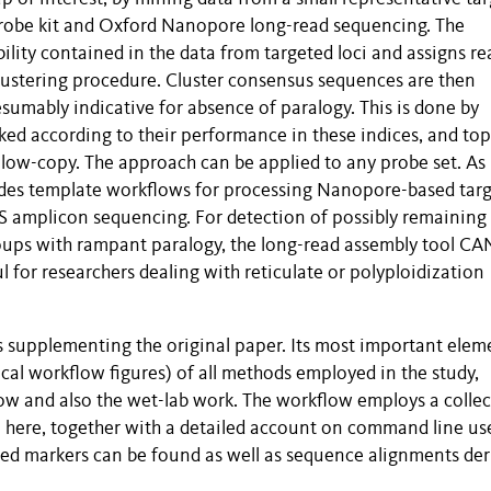
robe kit and Oxford Nanopore long-read sequencing. The
ility contained in the data from targeted loci and assigns re
lustering procedure. Cluster consensus sequences are then
sumably indicative for absence of paralogy. This is done by
anked according to their performance in these indices, and top
r low-copy. The approach can be applied to any probe set. As 
ovides template workflows for processing Nanopore-based tar
GS amplicon sequencing. For detection of possibly remaining
roups with rampant paralogy, the long-read assembly tool CA
for researchers dealing with reticulate or polyploidization
 supplementing the original paper. Its most important elem
cal workflow figures) of all methods employed in the study,
low and also the wet-lab work. The workflow employs a colle
e here, together with a detailed account on command line us
fied markers can be found as well as sequence alignments der