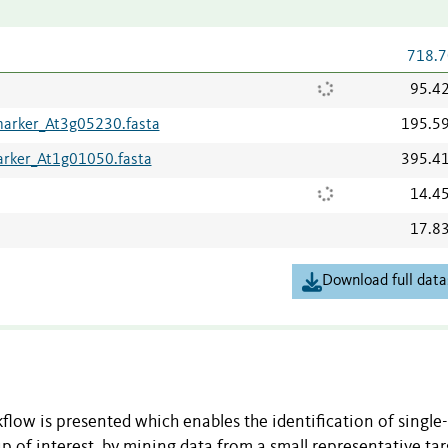
718.7
95.4
marker_At3g05230.fasta
195.5
arker_At1g01050.fasta
395.4
14.4
17.8
Download full data
kflow is presented which enables the identification of single
p of interest, by mining data from a small representative tar