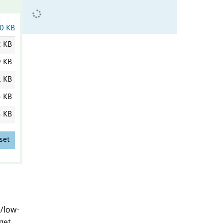
0 KB
2 KB
9 KB
1 KB
5 KB
3 KB
set
-/low-
get