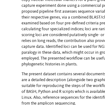
capture experiment done using a commercial p
proposed pipeline first assesses sequence variab
their respective genes, via a combined BLAST/c
examined based on four pre-defined criteria pre
calculating four specialized indices; loci are r
scoring loci are considered putatively single- o
relies on long reads, the contribution also pr
capture data. Identified loci can be used for N
paralogy in these data, which might occur in g
employed. The presented workflow can be useful 
phylogenetic histories in plants.
The present dataset contains several documents
are a detailed description (alongside two graphi
suitable for reproducing the steps of the workf
of BASH, Python and R scripts which is availabl
Linux. Also, reference sequences for the identi
from the amplicon sequencing.