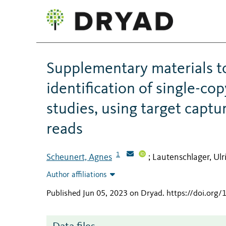
Supplementary materials to
identification of single-cop
studies, using target capt
reads
1
Scheunert, Agnes
Lautenschlager, Ulr
;
Author affiliations
Published Jun 05, 2023 on Dryad
.
https://doi.org