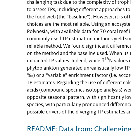
challenging task due to the complexity of troph
to assess TPs, including different approaches to
the food web (the “baseline”). However, it is o
choices are the most reliable. Using an ecosyst
Polynesia, with available data for 70 coral reef 
commonly used TP estimation methods yield simila
reliable method. We found significant differenc
on the method and the baseline used. When using
15
impacted TP values. Indeed, while δ
N values 
phytoplankton generated unrealistically low TP 
‰) or a “variable” enrichment factor (i.e. acco
TP estimates. Regarding the use of different ca
acids (compound specifics isotope analysis) we
opposite seasonal pattern, with significantly l
species, with particularly pronounced differenc
possible drivers of the diverging TP estimates a
README: Data from: Challenging