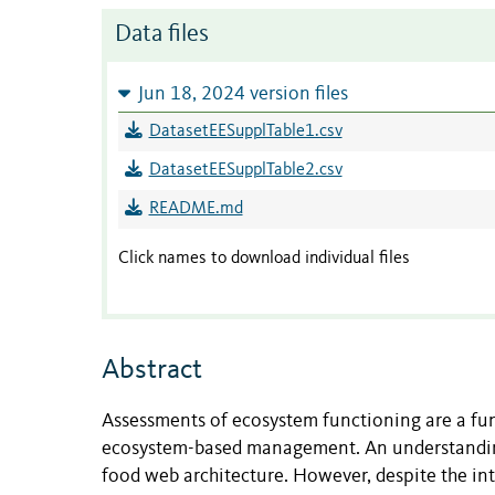
Data files
Jun 18, 2024 version files
DatasetEESupplTable1.csv
DatasetEESupplTable2.csv
README.md
Click names to download individual files
Abstract
Assessments of ecosystem functioning are a fun
ecosystem-based management. An understanding o
food web architecture. However, despite the intu