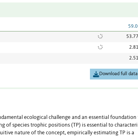
59.0
53.7
2.8
2.5
Download full data
damental ecological challenge and an essential foundation 
f species trophic positions (TP) is essential to character
itive nature of the concept, empirically estimating TP is a