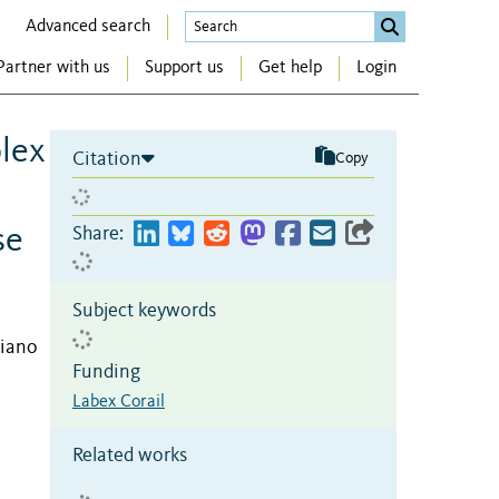
Advanced search
Partner with us
Support us
Get help
Login
plex
Citation
Copy
se
Share:
Subject keywords
riano
Funding
Labex Corail
Related works