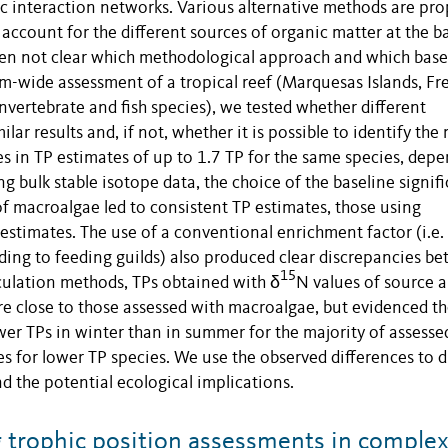
ic interaction networks. Various alternative methods are pr
 account for the different sources of organic matter at the b
ften not clear which methodological approach and which base
em-wide assessment of a tropical reef (Marquesas Islands, Fr
invertebrate and fish species), we tested whether different
r results and, if not, whether it is possible to identify the
es in TP estimates of up to 1.7 TP for the same species, dep
 bulk stable isotope data, the choice of the baseline signifi
of macroalgae led to consistent TP estimates, those using
estimates. The use of a conventional enrichment factor (i.e.
rding to feeding guilds) also produced clear discrepancies b
15
lculation methods, TPs obtained with δ
N values of source 
re close to those assessed with macroalgae, but evidenced t
ower TPs in winter than in summer for the majority of assesse
es for lower TP species. We use the observed differences to d
nd the potential ecological implications.
 trophic position assessments in comple