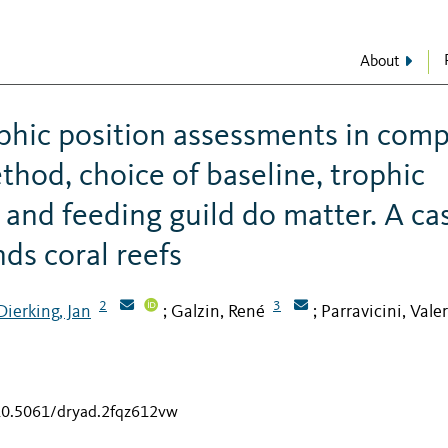
About
phic position assessments in com
thod, choice of baseline, trophic
 and feeding guild do matter. A ca
ds coral reefs
2
3
Dierking, Jan
Galzin, René
Parravicini, Vale
;
;
/10.5061/dryad.2fqz612vw