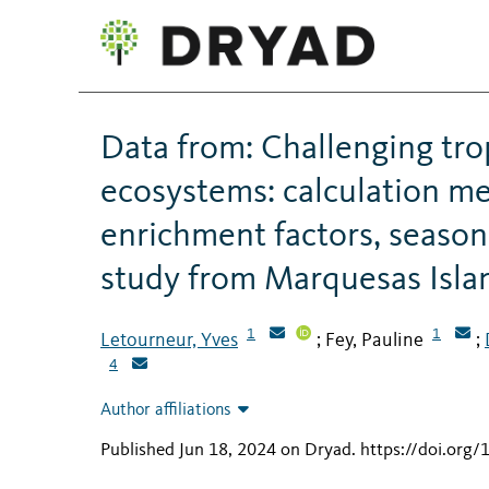
Data from: Challenging tro
ecosystems: calculation me
enrichment factors, season
study from Marquesas Islan
1
1
Letourneur, Yves
Fey, Pauline
;
;
4
Author affiliations
Published Jun 18, 2024 on Dryad
.
https://doi.org