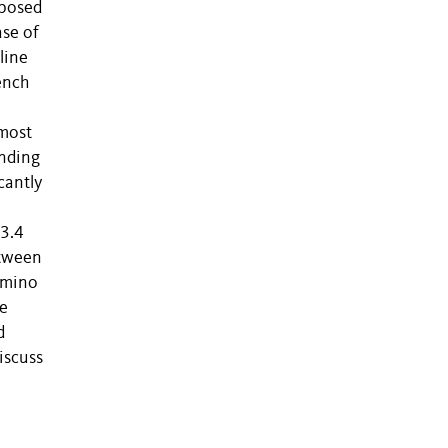
oposed
ase of
line
ench
 most
ending
cantly
 3.4
etween
amino
he
d
iscuss
x