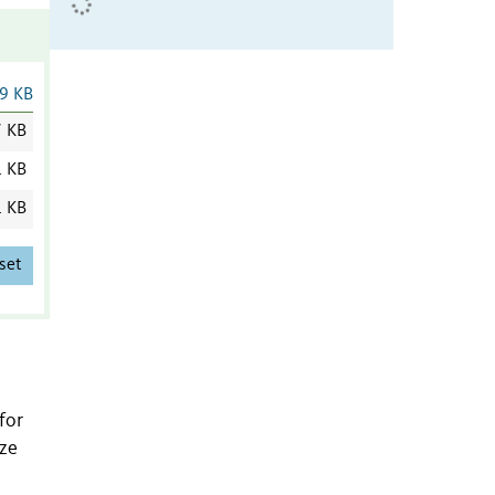
9 KB
7 KB
1 KB
1 KB
set
for
ize