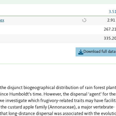
3.5
nex
2.91
267.2
335.2
Download full data
he disjunct biogeographical distribution of rain forest plant
nce Humboldt’s time. However, the dispersal ‘agent’ for the
we investigate which frugivory-related traits may have facili
n the custard apple family (Annonaceae), a major vertebrate-
that long-distance dispersal was associated with the evoluti