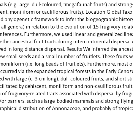
ls (e.g. large, dull-coloured, ‘megafaunal’ fruits) and strong
cent, moniliform or cauliflorous fruits). Location Global Tax
 phylogenetic framework to infer the biogeographic histor
l genera) in relation to the evolution of 15 frugivory-relat
nferences. Furthermore, we used linear and generalized line
her ancestral fruit traits during intercontinental dispersal
ved in long-distance dispersal. Results We inferred the ancest
ew small seeds and a small number of fruitlets. These fruits 
niliform (i.e. long beads of fruitlets). Furthermore, most o
curred via the expanded tropical forests in the Early Cenoz
d with large (c. 3 cm long), dull-coloured fruits, and short st
cilitated by dehiscent, moniliform and non-cauliflorous fruit
f frugivory-related traits associated with dispersal by frug
/or barriers, such as large-bodied mammals and strong-flying
graphical distribution of Annonaceae, and probably of tropica