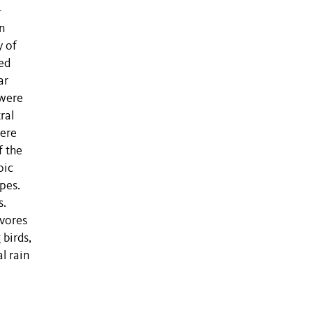
-
on
y of
ed
ar
 were
ral
were
f the
oic
ipes.
s.
ivores
 birds,
l rain