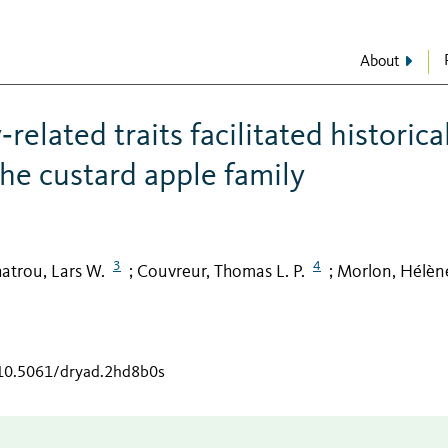
About
elated traits facilitated historica
the custard apple family
3
4
atrou, Lars W.
Couvreur, Thomas L. P.
Morlon, Hélèn
;
;
/10.5061/dryad.2hd8b0s