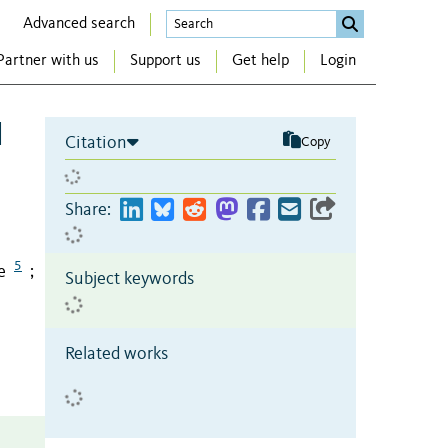
Advanced search
Partner with us
Support us
Get help
Login
l
Citation
Copy
Share:
5
e
;
Subject keywords
Related works