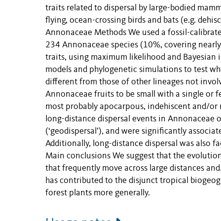
traits related to dispersal by large-bodied mamma
flying, ocean-crossing birds and bats (e.g. dehis
Annonaceae Methods We used a fossil-calibrated
234 Annonaceae species (10%, covering nearly al
traits, using maximum likelihood and Bayesian i
models and phylogenetic simulations to test whet
different from those of other lineages not invol
Annonaceae fruits to be small with a single or f
most probably apocarpous, indehiscent and/or mo
long-distance dispersal events in Annonaceae oc
(‘geodispersal’), and were significantly associate
Additionally, long-distance dispersal was also fa
Main conclusions We suggest that the evolution o
that frequently move across large distances and
has contributed to the disjunct tropical biogeo
forest plants more generally.