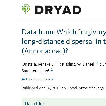
Data from: Which frugivory‐r
long‐distance dispersal in 
(Annonaceae)?
1
2
Onstein, Renske E.
Kissling, W. Daniel
Ch
;
;
1
Sauquet, Hervé
Author affiliations
Published Apr 16, 2019 on Dryad
.
https://doi.org
Data files