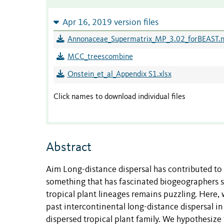
Apr 16, 2019 version files
Annonaceae_Supermatrix_MP_3.02_forBEAST.
MCC_treescombine
Onstein_et_al_Appendix S1.xlsx
Click names to download individual files
Abstract
Aim Long-distance dispersal has contributed to t
something that has fascinated biogeographers si
tropical plant lineages remains puzzling. Here, 
past intercontinental long-distance dispersal i
dispersed tropical plant family. We hypothesize 