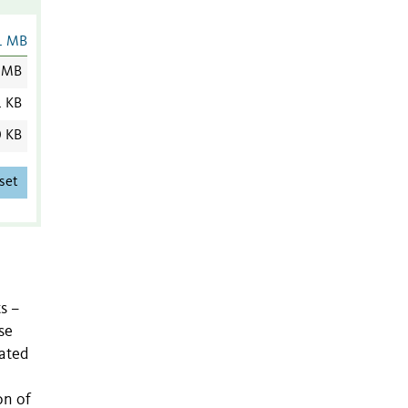
1 MB
 MB
1 KB
0 KB
set
s –
se
tated
on of