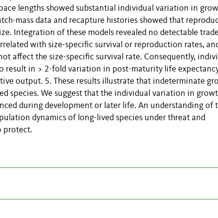
apace lengths showed substantial individual variation in gro
clutch-mass data and recapture histories showed that reprodu
ize. Integration of these models revealed no detectable trade
rrelated with size-specific survival or reproduction rates, an
ot affect the size-specific survival rate. Consequently, indiv
 result in > 2-fold variation in post-maturity life expectanc
tive output. 5. These results illustrate that indeterminate g
ed species. We suggest that the individual variation in grow
enced during development or later life. An understanding of t
opulation dynamics of long-lived species under threat and
 protect.