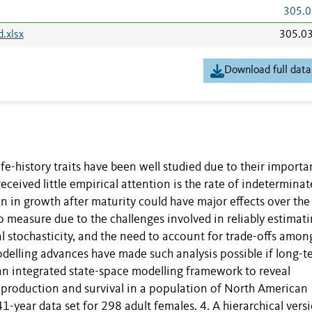
305.0
.xlsx
305.0
Download full data
ife-history traits have been well studied due to their importa
eceived little empirical attention is the rate of indeterminat
on in growth after maturity could have major effects over the
t to measure due to the challenges involved in reliably estimat
al stochasticity, and the need to account for trade-offs amon
delling advances have made such analysis possible if long-t
d an integrated state-space modelling framework to reveal
eproduction and survival in a population of North American
1-year data set for 298 adult females. 4. A hierarchical vers