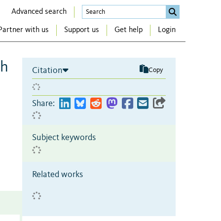
Advanced search
Partner with us
Support us
Get help
Login
th
Citation
Copy
Share:
Subject keywords
Related works