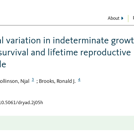
About
al variation in indeterminate grow
 survival and lifetime reproductive
le
3
4
ollinson, Njal
Brooks, Ronald J.
;
/10.5061/dryad.2j05h