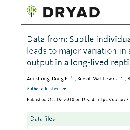
Data from: Subtle individu
leads to major variation in
output in a long-lived repti
1
2
Armstrong, Doug P.
Keevil, Matthew G.
R
;
;
Author affiliations
Published Oct 19, 2018 on Dryad
.
https://doi.org
Data files