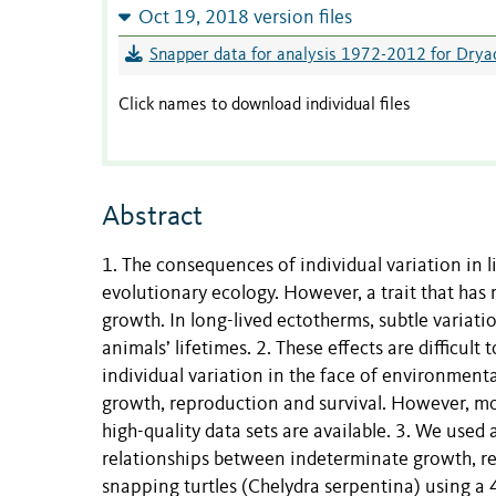
Oct 19, 2018 version files
Snapper data for analysis 1972-2012 for Dryad
Click names to download individual files
Abstract
1. The consequences of individual variation in l
evolutionary ecology. However, a trait that has r
growth. In long-lived ectotherms, subtle variati
animals’ lifetimes. 2. These effects are difficul
individual variation in the face of environment
growth, reproduction and survival. However, mo
high-quality data sets are available. 3. We use
relationships between indeterminate growth, r
snapping turtles (Chelydra serpentina) using a 4