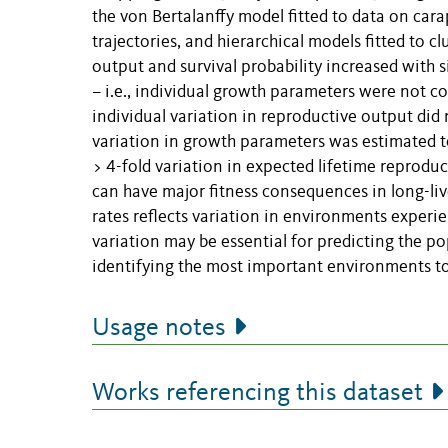
the von Bertalanffy model fitted to data on car
trajectories, and hierarchical models fitted to 
output and survival probability increased with s
– i.e., individual growth parameters were not co
individual variation in reproductive output did n
variation in growth parameters was estimated to
> 4-fold variation in expected lifetime reproduc
can have major fitness consequences in long-liv
rates reflects variation in environments experi
variation may be essential for predicting the p
identifying the most important environments to
Usage notes
Works referencing this dataset