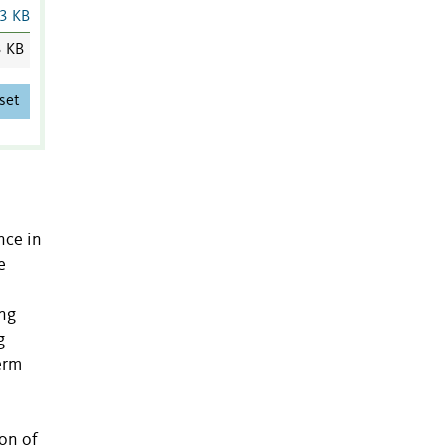
3 KB
3 KB
set
nce in
e
ing
g
erm
ion of