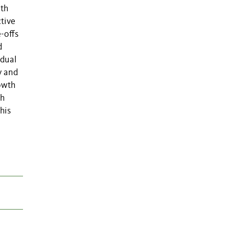
wth
ctive
-offs
d
idual
y and
rowth
th
his