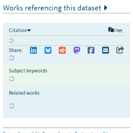
Works referencing this dataset
Citation
Copy
Share:
Subject keywords
Related works