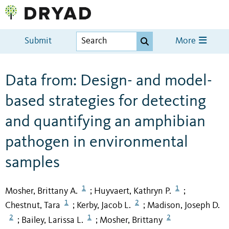
Submit
More
Data from: Design- and model-
based strategies for detecting
and quantifying an amphibian
pathogen in environmental
samples
1
1
Mosher, Brittany A.
Huyvaert, Kathryn P.
;
;
1
2
Chestnut, Tara
Kerby, Jacob L.
Madison, Joseph D.
;
;
2
1
2
Bailey, Larissa L.
Mosher, Brittany
;
;