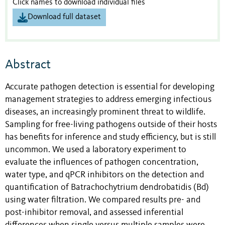
Click names to download individual files
Download full dataset
Abstract
Accurate pathogen detection is essential for developing
management strategies to address emerging infectious
diseases, an increasingly prominent threat to wildlife.
Sampling for free-living pathogens outside of their hosts
has benefits for inference and study efficiency, but is still
uncommon. We used a laboratory experiment to
evaluate the influences of pathogen concentration,
water type, and qPCR inhibitors on the detection and
quantification of Batrachochytrium dendrobatidis (Bd)
using water filtration. We compared results pre- and
post-inhibitor removal, and assessed inferential