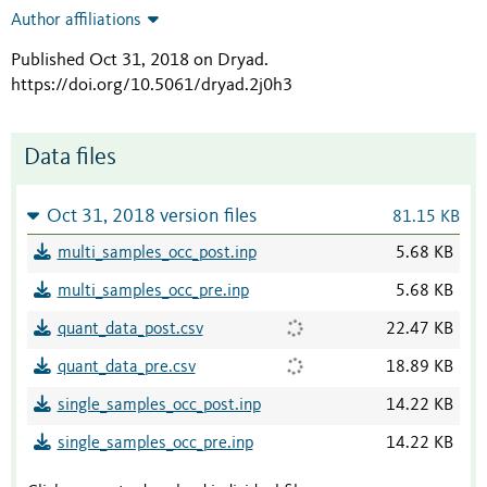
Author affiliations
Published Oct 31, 2018 on Dryad
.
https://doi.org/10.5061/dryad.2j0h3
Data files
Oct 31, 2018 version files
81.15 KB
multi_samples_occ_post.inp
5.68 KB
multi_samples_occ_pre.inp
5.68 KB
quant_data_post.csv
22.47 KB
quant_data_pre.csv
18.89 KB
single_samples_occ_post.inp
14.22 KB
single_samples_occ_pre.inp
14.22 KB