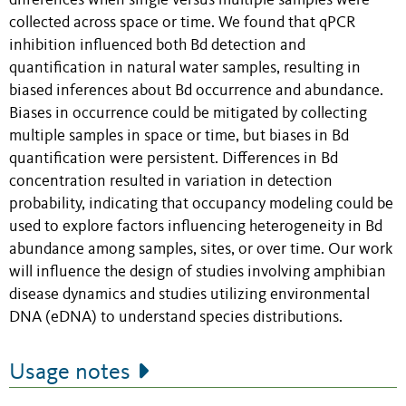
differences when single versus multiple samples were
collected across space or time. We found that qPCR
inhibition influenced both Bd detection and
quantification in natural water samples, resulting in
biased inferences about Bd occurrence and abundance.
Biases in occurrence could be mitigated by collecting
multiple samples in space or time, but biases in Bd
quantification were persistent. Differences in Bd
concentration resulted in variation in detection
probability, indicating that occupancy modeling could be
used to explore factors influencing heterogeneity in Bd
abundance among samples, sites, or over time. Our work
will influence the design of studies involving amphibian
disease dynamics and studies utilizing environmental
DNA (eDNA) to understand species distributions.
Usage notes