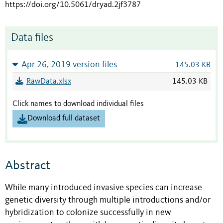
https://doi.org/10.5061/dryad.2jf3787
Data files
Apr 26, 2019 version files
145.03 KB
RawData.xlsx
145.03 KB
Click names to download individual files
Download full dataset
Abstract
While many introduced invasive species can increase
genetic diversity through multiple introductions and/or
hybridization to colonize successfully in new