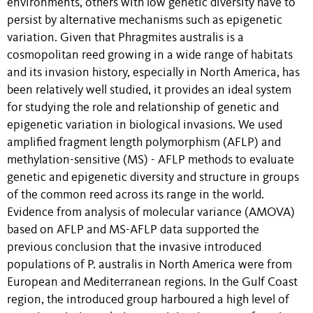
environments, others with low genetic diversity have to
persist by alternative mechanisms such as epigenetic
variation. Given that Phragmites australis is a
cosmopolitan reed growing in a wide range of habitats
and its invasion history, especially in North America, has
been relatively well studied, it provides an ideal system
for studying the role and relationship of genetic and
epigenetic variation in biological invasions. We used
amplified fragment length polymorphism (AFLP) and
methylation-sensitive (MS) - AFLP methods to evaluate
genetic and epigenetic diversity and structure in groups
of the common reed across its range in the world.
Evidence from analysis of molecular variance (AMOVA)
based on AFLP and MS-AFLP data supported the
previous conclusion that the invasive introduced
populations of P. australis in North America were from
European and Mediterranean regions. In the Gulf Coast
region, the introduced group harboured a high level of