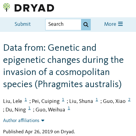
Submit
More
Data from: Genetic and
epigenetic changes during the
invasion of a cosmopolitan
species (Phragmites australis)
1
1
1
2
Liu, Lele
Pei, Cuiping
Liu, Shuna
Guo, Xiao
;
;
;
1
1
Du, Ning
Guo, Weihua
;
;
Author affiliations
Published Apr 26, 2019 on Dryad
.