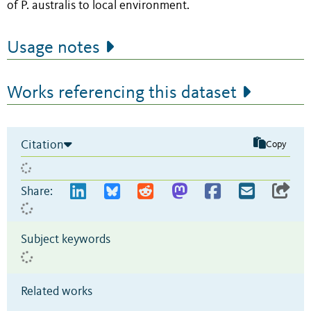
of P. australis to local environment.
Usage notes
Works referencing this dataset
Citation
Copy
Share:
Subject keywords
Related works