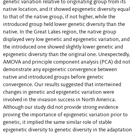
genetic variation relative to originating group from its
native location, and it showed epigenetic diversity equal
to that of the native group, if not higher, while the
introduced group held lower genetic diversity than the
native. In the Great Lakes region, the native group
displayed very low genetic and epigenetic variation, and
the introduced one showed slightly lower genetic and
epigenetic diversity than the original one. Unexpectedly,
AMOVA and principle component analysis (PCA) did not
demonstrate any epigenetic convergence between
native and introduced groups before genetic
convergence. Our results suggested that intertwined
changes in genetic and epigenetic variation were
involved in the invasion success in North America.
Although our study did not provide strong evidence
proving the importance of epigenetic variation prior to
genetic, it implied the same similar role of stable
epigenetic diversity to genetic diversity in the adaptation