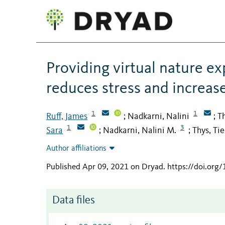
Providing virtual nature e
reduces stress and increas
1
1
Ruff, James
Nadkarni, Nalini
Th
;
;
1
3
Sara
Nadkarni, Nalini M.
Thys, Ti
;
;
Author affiliations
Published Apr 09, 2021 on Dryad
.
https://doi.org
Data files