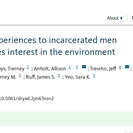
About
xperiences to incarcerated men
es interest in the environment
2
1
3
4
ys, Tierney
Anholt, Allison
Treviño, Jeff
;
;
;
5
3
3
erney M.
Ruff, James S.
Yeo, Sara K.
;
;
/10.5061/dryad.2jm63xsn2