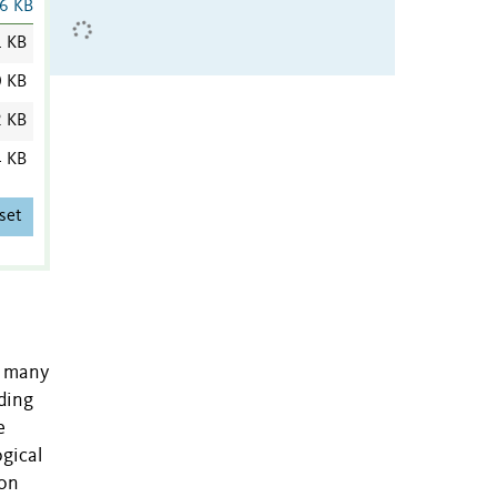
6 KB
1 KB
0 KB
2 KB
4 KB
set
, many
ding
e
gical
 on