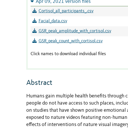
Apr 09, 2021 version files
Cortisol_all_participants_.csv
Facial_data.csv
GSR_peak_amplitude_with_cortisol.csv
GSR_peak_count_with_cortisol.csv
Click names to download individual files
Abstract
Humans gain multiple health benef­­­its through
people do not have access to such places, inclu
on studies that have shown positive emotional
exposed to nature videos featuring non-human b
effects of interventions of nature visual image