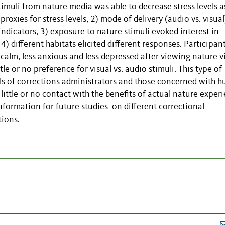
muli from nature media was able to decrease stress levels a
roxies for stress levels, 2) mode of delivery (audio vs. visual
 indicators, 3) exposure to nature stimuli evoked interest in
) different habitats elicited different responses. Participan
 calm, less anxious and less depressed after viewing nature v
le or no preference for visual vs. audio stimuli. This type of
oals of corrections administrators and those concerned with 
ittle or no contact with the benefits of actual nature experi
nformation for future studies on different correctional
tions.