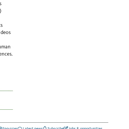
s
)
ts
ideos
human
ences.
Enquiries
Latest news
Subscribe
Jobs & opportunities