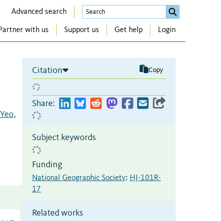
Advanced search
Partner with us
Support us
Get help
Login
Citation
Copy
Share:
Yeo,
Subject keywords
Funding
National Geographic Society
:
HJ-101R-
17
Related works