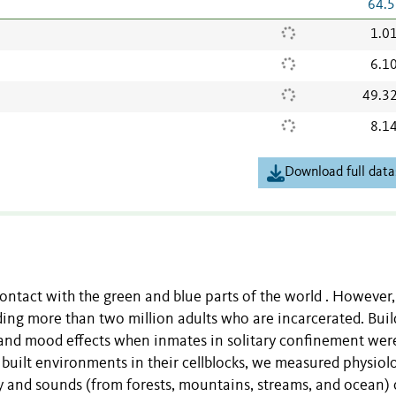
64.5
1.0
6.1
49.3
8.1
Download full data
 contact with the green and blue parts of the world . However
ding more than two million adults who are incarcerated. Buil
 and mood effects when inmates in solitary confinement wer
uilt environments in their cellblocks, we measured physiolo
ry and sounds (from forests, mountains, streams, and ocean)