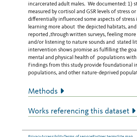
incarcerated adult males. We documented: 1) sti
measured by cortisol and GSR levels of stress or p
differentially influenced some aspects of stress
learning more about the depicted habitats, and 4
reported ,through written surveys, feeling more
and/or listening to nature sounds and stated litt
intervention shows promise as fulfilling the g
mental and physical health of populations with l
Findings from this study provide foundational i
populations, and other nature-deprived popula
Methods
Works referencing this dataset
Privacy
Accessibility
Terms of service
Partner terms
Site map