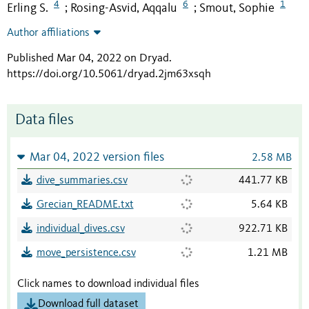
4
6
1
Erling S.
Rosing-Asvid, Aqqalu
Smout, Sophie
;
;
Author affiliations
Published Mar 04, 2022 on Dryad
.
https://doi.org/10.5061/dryad.2jm63xsqh
Data files
Mar 04, 2022 version files
2.58 MB
dive_summaries.csv
441.77 KB
Grecian_README.txt
5.64 KB
individual_dives.csv
922.71 KB
move_persistence.csv
1.21 MB
Click names to download individual files
Download full dataset