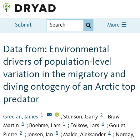
Submit
More
Data from: Environmental
drivers of population-level
variation in the migratory and
diving ontogeny of an Arctic top
predator
1
2
Grecian, James
Stenson, Garry
Biuw,
;
;
3
1
4
Martin
Boehme, Lars
Folkow, Lars
Goulet,
;
;
;
2
5
4
Pierre
Jonsen, Ian
Malde, Aleksander
Nordøy,
;
;
;