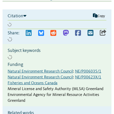
Citation
Copy
Share:
Subject keywords
Funding
Natural Environment Research Council
:
NE/P006035/1
Natural Environment Research Council
:
NE/P00623X/1
Fisheries and Oceans Canada
Mineral License and Safety Authority (MLSA) Greenland
Environmental Agency for Mineral Resource Activities
Greenland
Related works