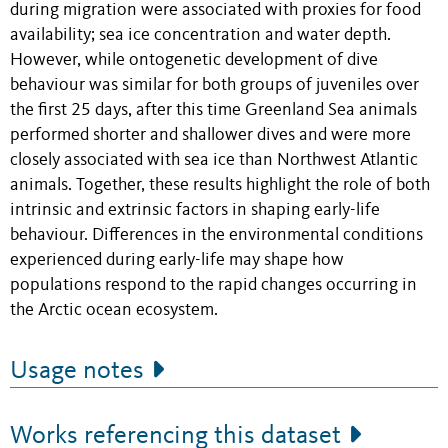
during migration were associated with proxies for food
availability; sea ice concentration and water depth.
However, while ontogenetic development of dive
behaviour was similar for both groups of juveniles over
the first 25 days, after this time Greenland Sea animals
performed shorter and shallower dives and were more
closely associated with sea ice than Northwest Atlantic
animals. Together, these results highlight the role of both
intrinsic and extrinsic factors in shaping early-life
behaviour. Differences in the environmental conditions
experienced during early-life may shape how
populations respond to the rapid changes occurring in
the Arctic ocean ecosystem.
Usage notes
Works referencing this dataset