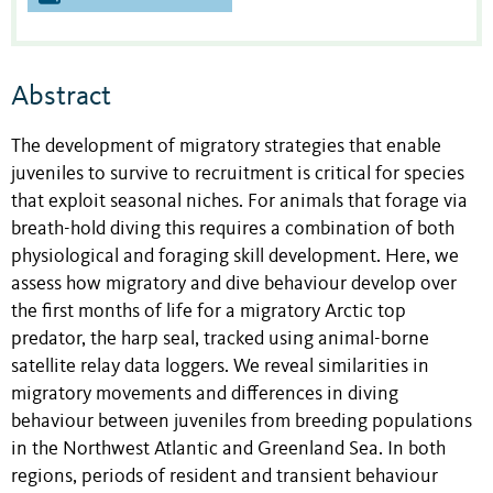
Abstract
The development of migratory strategies that enable
juveniles to survive to recruitment is critical for species
that exploit seasonal niches. For animals that forage via
breath-hold diving this requires a combination of both
physiological and foraging skill development. Here, we
assess how migratory and dive behaviour develop over
the first months of life for a migratory Arctic top
predator, the harp seal, tracked using animal-borne
satellite relay data loggers. We reveal similarities in
migratory movements and differences in diving
behaviour between juveniles from breeding populations
in the Northwest Atlantic and Greenland Sea. In both
regions, periods of resident and transient behaviour