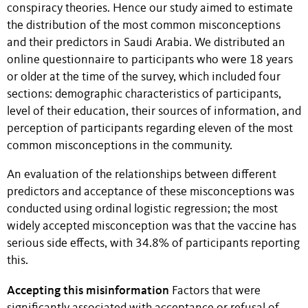
conspiracy theories. Hence our study aimed to estimate
the distribution of the most common misconceptions
and their predictors in Saudi Arabia. We distributed an
online questionnaire to participants who were 18 years
or older at the time of the survey, which included four
sections: demographic characteristics of participants,
level of their education, their sources of information, and
perception of participants regarding eleven of the most
common misconceptions in the community.
An evaluation of the relationships between different
predictors and acceptance of these misconceptions was
conducted using ordinal logistic regression; the most
widely accepted misconception was that the vaccine has
serious side effects, with 34.8% of participants reporting
this.
Accepting this misinformation
Factors that were