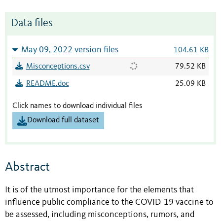
Data files
May 09, 2022 version files
104.61 KB
Misconceptions.csv
79.52 KB
README.doc
25.09 KB
Click names to download individual files
Download full dataset
Abstract
It is of the utmost importance for the elements that
influence public compliance to the COVID-19 vaccine to
be assessed, including misconceptions, rumors, and