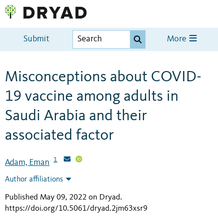
Submit
More
Misconceptions about COVID-
19 vaccine among adults in
Saudi Arabia and their
associated factor
1
Adam, Eman
Author affiliations
Published May 09, 2022 on Dryad
.
https://doi.org/10.5061/dryad.2jm63xsr9