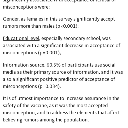
significantly associated with acceptance or refusal of
misconceptions were:
Gender
, as females in this survey significantly accept
rumors more than males (p<0.001);
Educational level
, especially secondary school, was
associated with a significant decrease in acceptance of
misconceptions (p=0.001);
Information source
. 60.5% of participants use social
media as their primary source of information, and it was
also a significant positive predictor of acceptance of
misconceptions (p=0.034).
It is of utmost importance to increase assurance in the
safety of the vaccine, as it was the most accepted
misconception, and to address the elements that affect
believing rumors among the population.