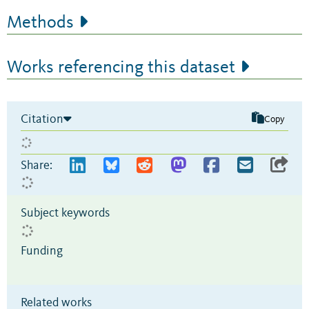
Methods
Works referencing this dataset
Citation
Copy
Share:
Subject keywords
Funding
Related works