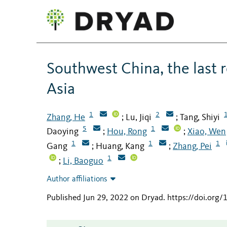
Southwest China, the last r
Asia
1
2
Zhang, He
Lu, Jiqi
Tang, Shiyi
;
;
5
1
Daoying
Hou, Rong
Xiao, Wen
;
;
1
1
1
Gang
Huang, Kang
Zhang, Pei
;
;
1
Li, Baoguo
;
Author affiliations
Published Jun 29, 2022 on Dryad
.
https://doi.org