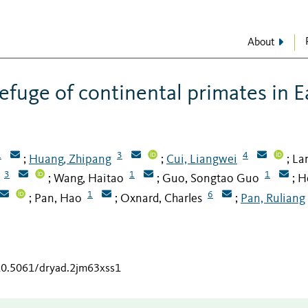
About
efuge of continental primates in E
1
3
4
Huang, Zhipang
Cui, Liangwei
La
;
;
;
3
1
1
Wang, Haitao
Guo, Songtao Guo
H
;
;
;
1
6
Pan, Hao
Oxnard, Charles
Pan, Ruliang
;
;
;
/10.5061/dryad.2jm63xss1