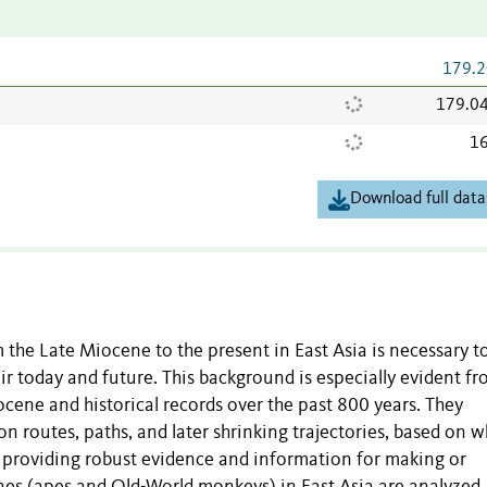
179.2
179.0
16
Download full data
the Late Miocene to the present in East Asia is necessary t
ir today and future. This background is especially evident fr
stocene and historical records over the past 800 years. They
ion routes, paths, and later shrinking trajectories, based on 
d, providing robust evidence and information for making or