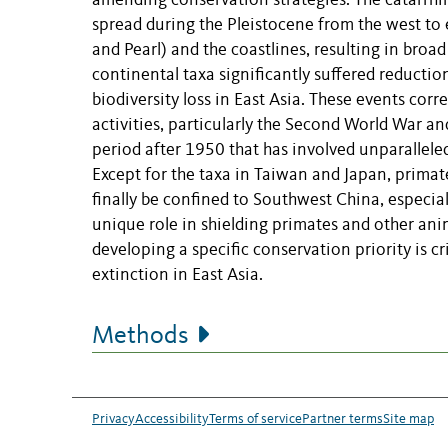
amending conservation strategies. The catarrhi
spread during the Pleistocene from the west to e
and Pearl) and the coastlines, resulting in broad
continental taxa significantly suffered reduct
biodiversity loss in East Asia. These events co
activities, particularly the Second World War and
period after 1950 that has involved unparallel
Except for the taxa in Taiwan and Japan, primat
finally be confined to Southwest China, especi
unique role in shielding primates and other anim
developing a specific conservation priority is c
extinction in East Asia.
Methods
Privacy
Accessibility
Terms of service
Partner terms
Site map