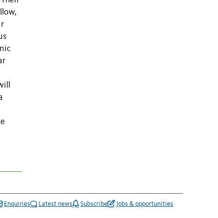
 Their
llow,
ir
us
nic
ar
.
will
a
te
Enquiries
Latest news
Subscribe
Jobs & opportunities