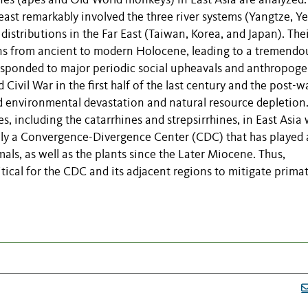
nes (apes and Old-World monkeys) in East Asia are analyzed.
ast remarkably involved the three river systems (Yangtze, Ye
 distributions in the Far East (Taiwan, Korea, and Japan). The
ions from ancient to modern Holocene, leading to a tremendo
rresponded to major periodic social upheavals and anthropoge
 Civil War in the first half of the last century and the post-w
ed environmental devastation and natural resource depletion
es, including the catarrhines and
strepsirrhines
, in East Asia 
ally a Convergence-Divergence Center (CDC) that has played 
als, as well as the plants since the Later Miocene. Thus,
ritical for the CDC and its adjacent regions to mitigate prima