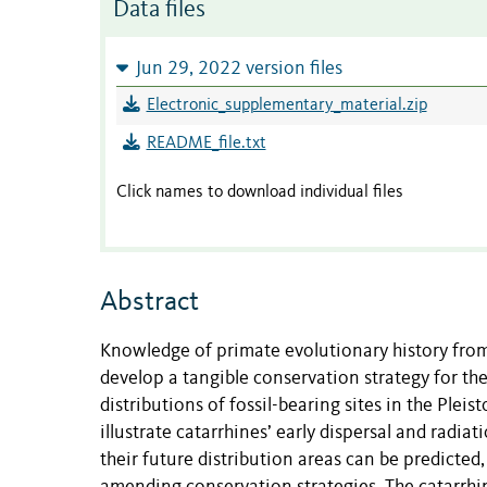
Data files
Jun 29, 2022 version files
Electronic_supplementary_material.zip
README_file.txt
Click names to download individual files
Abstract
Knowledge of primate evolutionary history from 
develop a tangible conservation strategy for the
distributions of fossil-bearing sites in the Plei
illustrate catarrhines’ early dispersal and radiat
their future distribution areas can be predicte