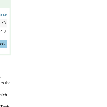
0 KB
4 KB
4 B
set
o
om the
which