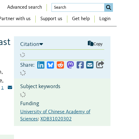
Advanced search
Partner with us
Support us
Get help
Login
ast
Citation
Copy
Share:
n,
e,
Subject keywords
1
Funding
University of Chinese Academy of
Sciences
:
XDB31020302