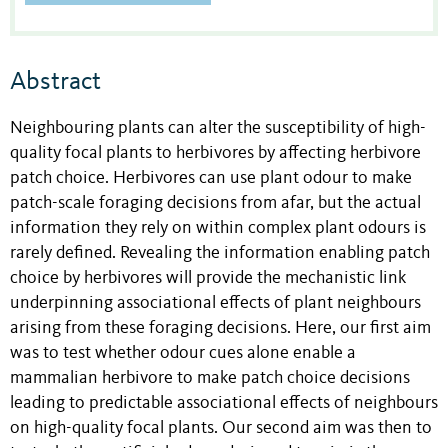
Abstract
Neighbouring plants can alter the susceptibility of high-
quality focal plants to herbivores by affecting herbivore
patch choice. Herbivores can use plant odour to make
patch-scale foraging decisions from afar, but the actual
information they rely on within complex plant odours is
rarely defined. Revealing the information enabling patch
choice by herbivores will provide the mechanistic link
underpinning associational effects of plant neighbours
arising from these foraging decisions. Here, our first aim
was to test whether odour cues alone enable a
mammalian herbivore to make patch choice decisions
leading to predictable associational effects of neighbours
on high-quality focal plants. Our second aim was then to