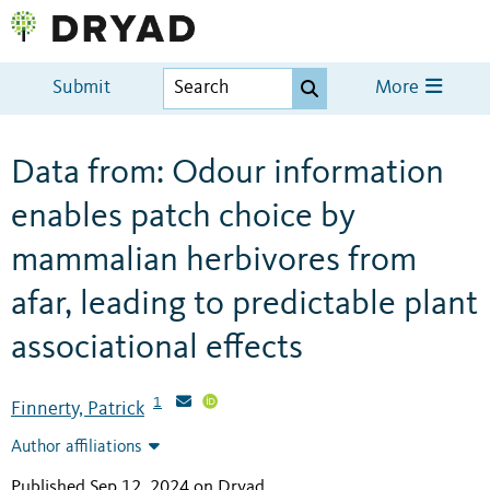
Submit
More
Data from: Odour information
enables patch choice by
mammalian herbivores from
afar, leading to predictable plant
associational effects
1
Finnerty, Patrick
Author affiliations
Published Sep 12, 2024 on Dryad
.