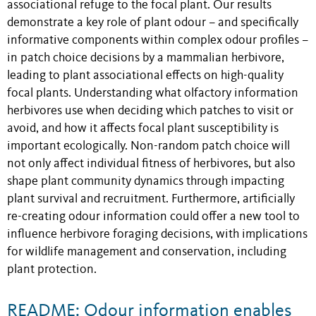
associational refuge to the focal plant. Our results
demonstrate a key role of plant odour – and specifically
informative components within complex odour profiles –
in patch choice decisions by a mammalian herbivore,
leading to plant associational effects on high-quality
focal plants. Understanding what olfactory information
herbivores use when deciding which patches to visit or
avoid, and how it affects focal plant susceptibility is
important ecologically. Non-random patch choice will
not only affect individual fitness of herbivores, but also
shape plant community dynamics through impacting
plant survival and recruitment. Furthermore, artificially
re-creating odour information could offer a new tool to
influence herbivore foraging decisions, with implications
for wildlife management and conservation, including
plant protection.
README: Odour information enables