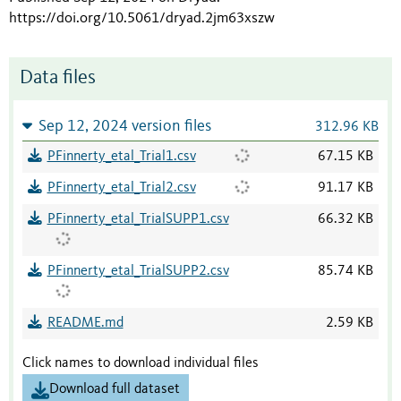
https://doi.org/10.5061/dryad.2jm63xszw
Data files
Sep 12, 2024 version files
312.96 KB
PFinnerty_etal_Trial1.csv
67.15 KB
PFinnerty_etal_Trial2.csv
91.17 KB
PFinnerty_etal_TrialSUPP1.csv
66.32 KB
PFinnerty_etal_TrialSUPP2.csv
85.74 KB
README.md
2.59 KB
Click names to download individual files
Download full dataset