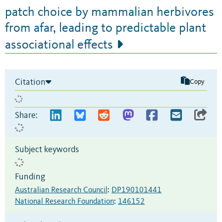
patch choice by mammalian herbivores
from afar, leading to predictable plant
associational effects
Citation
Copy
Share:
Subject keywords
Funding
Australian Research Council
:
DP190101441
National Research Foundation
:
146152