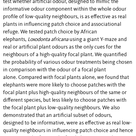
test whether artificial odour, designed to mimic the
informative odour component within the whole odour
profile of low-quality neighbours, is as effective as real
plants in influencing patch choice and associational
refuge. We tested patch choice by African
elephants,
Loxodonta africana
using a giant Y-maze and
real or artificial plant odours as the only cues for the
neighbours of a high-quality focal plant. We quantified
the probability of various odour treatments being chosen
in comparison with the odour of a focal plant
alone. Compared with focal plants alone, we found that
elephants were more likely to choose patches with the
focal plant plus high-quality neighbours of the same or
different species, but less likely to choose patches with
the focal plant plus low-quality neighbours. We also
demonstrated that an artificial subset of odours,
designed to be informative, were as effective as real low-
quality neighbours in influencing patch choice and hence