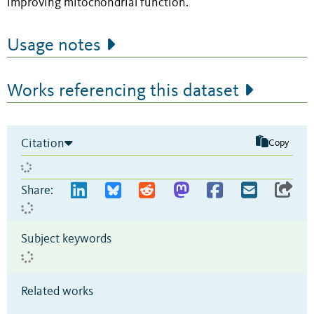
improving mitochondrial function.
Usage notes
Works referencing this dataset
Citation
Copy
Share:
Subject keywords
Related works