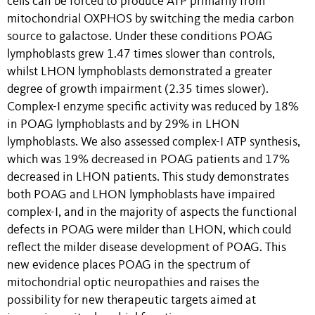
cells can be forced to produce ATP primarily from
mitochondrial OXPHOS by switching the media carbon
source to galactose. Under these conditions POAG
lymphoblasts grew 1.47 times slower than controls,
whilst LHON lymphoblasts demonstrated a greater
degree of growth impairment (2.35 times slower).
Complex-I enzyme specific activity was reduced by 18%
in POAG lymphoblasts and by 29% in LHON
lymphoblasts. We also assessed complex-I ATP synthesis,
which was 19% decreased in POAG patients and 17%
decreased in LHON patients. This study demonstrates
both POAG and LHON lymphoblasts have impaired
complex-I, and in the majority of aspects the functional
defects in POAG were milder than LHON, which could
reflect the milder disease development of POAG. This
new evidence places POAG in the spectrum of
mitochondrial optic neuropathies and raises the
possibility for new therapeutic targets aimed at