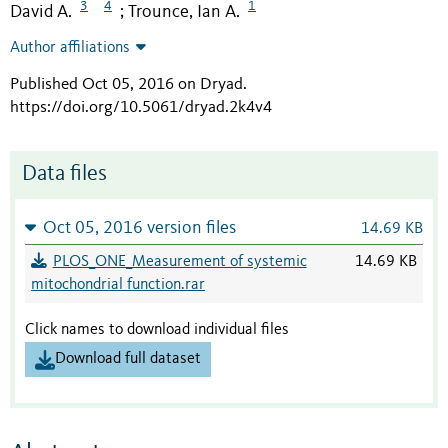
3
4
1
David A.
Trounce, Ian A.
;
Author affiliations
Published Oct 05, 2016 on Dryad
.
https://doi.org/10.5061/dryad.2k4v4
Data files
Oct 05, 2016 version files
14.69 KB
PLOS_ONE_Measurement of systemic
14.69 KB
mitochondrial function.rar
Click names to download individual files
Download full dataset