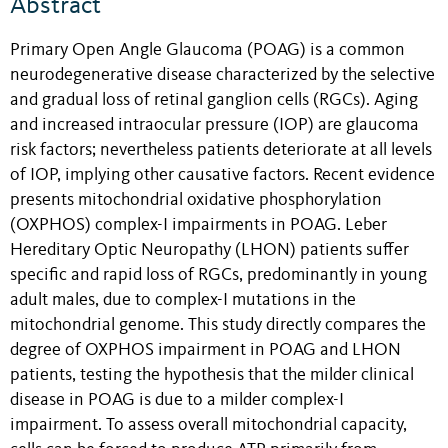
Abstract
Primary Open Angle Glaucoma (POAG) is a common
neurodegenerative disease characterized by the selective
and gradual loss of retinal ganglion cells (RGCs). Aging
and increased intraocular pressure (IOP) are glaucoma
risk factors; nevertheless patients deteriorate at all levels
of IOP, implying other causative factors. Recent evidence
presents mitochondrial oxidative phosphorylation
(OXPHOS) complex-I impairments in POAG. Leber
Hereditary Optic Neuropathy (LHON) patients suffer
specific and rapid loss of RGCs, predominantly in young
adult males, due to complex-I mutations in the
mitochondrial genome. This study directly compares the
degree of OXPHOS impairment in POAG and LHON
patients, testing the hypothesis that the milder clinical
disease in POAG is due to a milder complex-I
impairment. To assess overall mitochondrial capacity,