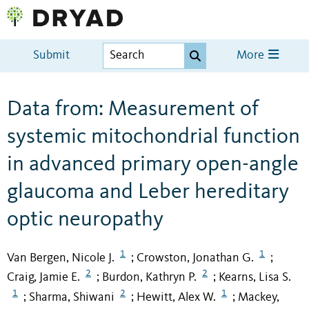
Submit
More
Data from: Measurement of
systemic mitochondrial function
in advanced primary open-angle
glaucoma and Leber hereditary
optic neuropathy
1
1
Van Bergen, Nicole J.
Crowston, Jonathan G.
;
;
2
2
Craig, Jamie E.
Burdon, Kathryn P.
Kearns, Lisa S.
;
;
1
2
1
Sharma, Shiwani
Hewitt, Alex W.
Mackey,
;
;
;