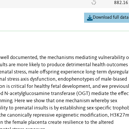
882.16
Download full data
e well documented, the mechanisms mediating vulnerability o
sults are more likely to produce detrimental health outcomes 
natal stress, male offspring experience long-term dysregula
nal stress axis dysfunction, endophenotypes of male-biased
n is critical for healthy fetal development, and we previous
ked N-acetylglucosamine transferase (OGT) mediate the effec
amming. Here we show that one mechanism whereby sex
ity to prenatal insults is by establishing sex-specific tropho
 the canonically repressive epigenetic modification, H3K27
 the female placenta create resilience to the altered