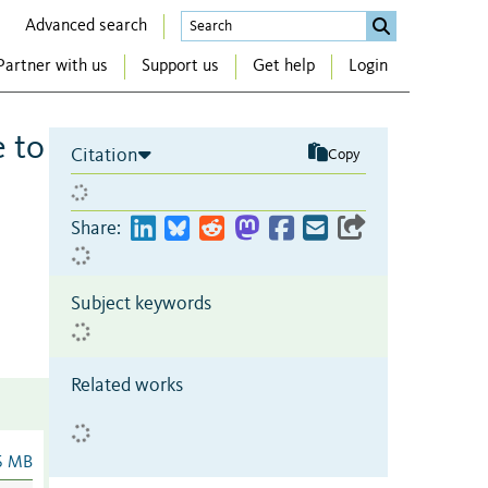
Advanced search
Partner with us
Support us
Get help
Login
e to
Citation
Copy
Share:
Subject keywords
Related works
6 MB