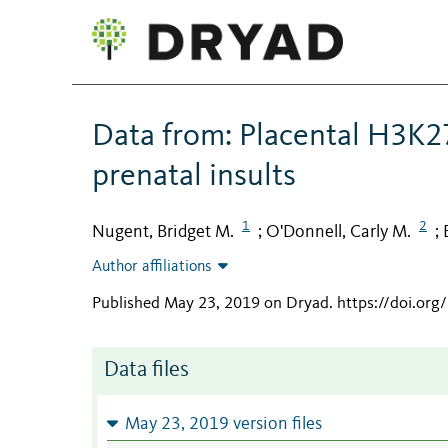
Data from: Placental H3K27
prenatal insults
1
2
Nugent, Bridget M.
O'Donnell, Carly M.
;
;
Author affiliations
Published May 23, 2019 on Dryad
.
https://doi.or
Data files
May 23, 2019 version files