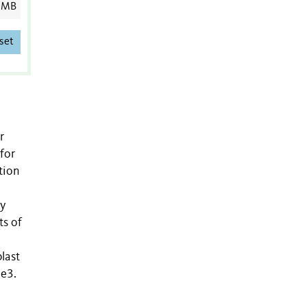
 MB
set
r
for
tion
ly
ts of
blast
me3.