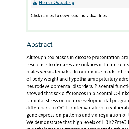
Homer Output.zip
Click names to download individual files
Abstract
Although sex biases in disease presentation ar
resilience to diseases are unknown. In utero in
males versus females. In our mouse model of pre
of body weight and hypothalamic pituitary adre
neurodevelopmental disorders. Placental functio
showed that sex differences in placental O-lin
prenatal stress on neurodevelopmental progr
differences in OGT confer variation in vulnerabil
gene expression patterns and via regulation of
We demonstrate that high levels of H3K27me3 in