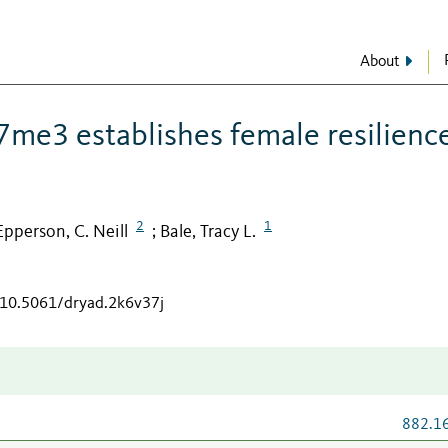
About
me3 establishes female resilienc
2
1
Epperson, C. Neill
Bale, Tracy L.
;
g/10.5061/dryad.2k6v37j
882.1