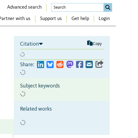
Advanced search
Partner with us
Support us
Get help
Login
Citation
Copy
Share:
Subject keywords
Related works