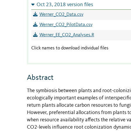
Oct 23, 2018 version files
Werner_CO2_Data.csv
Werner_CO2_PilotData.csv
Werner_EE_CO2_Analyses.R
Click names to download individual files
Abstract
The symbiosis between plants and root-colonizi
ecologically important examples of interspecific
return plants allocate carbon resources to fungi
However, preferential allocations from plants t
when resource availability affects the relative 
CO2-levels influence root colonization dynamics