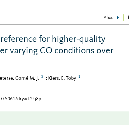
About
reference for higher-quality
er varying CO conditions over
3
1
eterse, Corné M. J.
Kiers, E. Toby
;
/10.5061/dryad.2kj8p