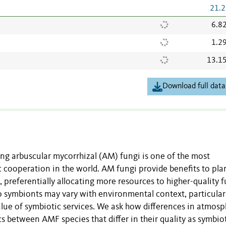
21.2
6.8
1.2
13.1
Download full data
ng arbuscular mycorrhizal (AM) fungi is one of the most
 cooperation in the world. AM fungi provide benefits to plan
, preferentially allocating more resources to higher-quality f
o symbionts may vary with environmental context, particular
value of symbiotic services. We ask how differences in atmosp
 between AMF species that differ in their quality as symbio