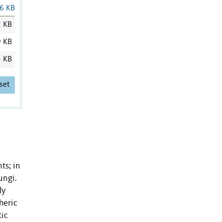
6 KB
2 KB
9 KB
5 KB
set
ts; in
ungi.
ly
heric
tic