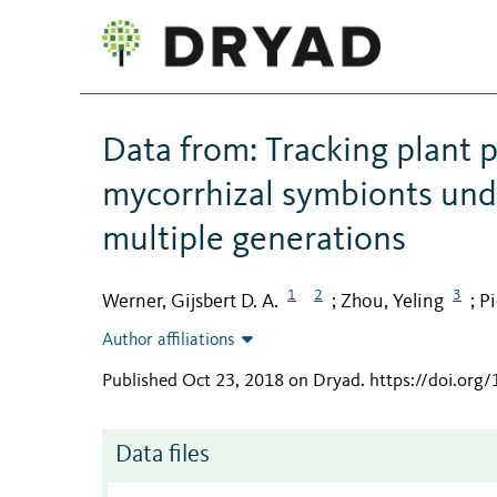
Data from: Tracking plant p
mycorrhizal symbionts und
multiple generations
1
2
3
Werner, Gijsbert D. A.
Zhou, Yeling
Pi
;
;
Author affiliations
Published Oct 23, 2018 on Dryad
.
https://doi.org
Data files