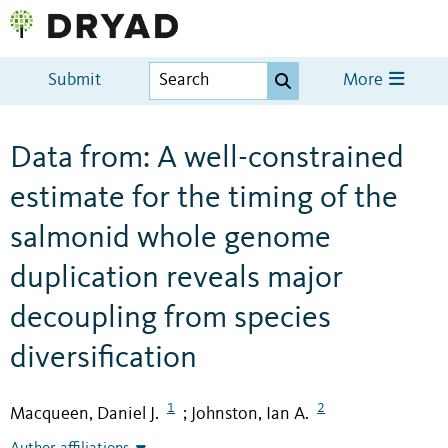
Submit
More
Data from: A well-constrained
estimate for the timing of the
salmonid whole genome
duplication reveals major
decoupling from species
diversification
1
2
Macqueen, Daniel J.
Johnston, Ian A.
;