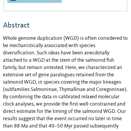
Abstract
Whole genome duplication (WGD) is often considered to
be mechanistically associated with species
diversification. Such ideas have been anecdotally
attached to a WGD at the stem of the salmonid fish
family, but remain untested. Here, we characterized an
extensive set of gene paralogues retained from the
salmonid WGD, in species covering the major lineages
(subfamilies Salmoninae, Thymallinae and Coregoninae).
By combining the data in calibrated relaxed molecular
clock analyses, we provide the first well-constrained and
direct estimate for the timing of the salmonid WGD. Our
results suggest that the event occurred no later in time
than 88 Ma and that 40–50 Myr passed subsequently