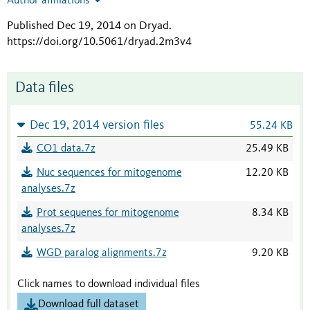
Author affiliations
Published Dec 19, 2014 on Dryad
.
https://doi.org/10.5061/dryad.2m3v4
Data files
Dec 19, 2014 version files
55.24 KB
CO1 data.7z
25.49 KB
Nuc sequences for mitogenome
12.20 KB
analyses.7z
Prot sequenes for mitogenome
8.34 KB
analyses.7z
WGD paralog alignments.7z
9.20 KB
Click names to download individual files
Download full dataset