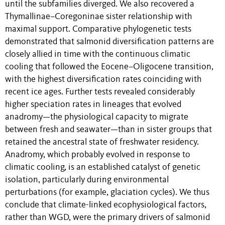
until the subfamilies diverged. We also recovered a
Thymallinae–Coregoninae sister relationship with
maximal support. Comparative phylogenetic tests
demonstrated that salmonid diversification patterns are
closely allied in time with the continuous climatic
cooling that followed the Eocene–Oligocene transition,
with the highest diversification rates coinciding with
recent ice ages. Further tests revealed considerably
higher speciation rates in lineages that evolved
anadromy—the physiological capacity to migrate
between fresh and seawater—than in sister groups that
retained the ancestral state of freshwater residency.
Anadromy, which probably evolved in response to
climatic cooling, is an established catalyst of genetic
isolation, particularly during environmental
perturbations (for example, glaciation cycles). We thus
conclude that climate-linked ecophysiological factors,
rather than WGD, were the primary drivers of salmonid