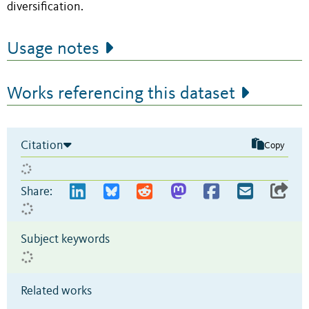
diversification.
Usage notes
Works referencing this dataset
Citation
Copy
Share:
Subject keywords
Related works