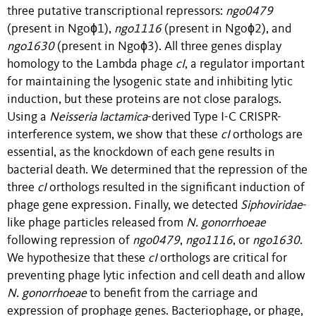
three putative transcriptional repressors:
ngo0479
(present in Ngoɸ1),
ngo1116
(present in Ngoɸ2), and
ngo1630
(present in Ngoɸ3). All three genes display
homology to the Lambda phage
cI
, a regulator important
for maintaining the lysogenic state and inhibiting lytic
induction, but these proteins are not close paralogs.
Using a
Neisseria lactamica
-derived Type I-C CRISPR-
interference system, we show that these
cI
orthologs are
essential, as the knockdown of each gene results in
bacterial death. We determined that the repression of the
three
cI
orthologs resulted in the significant induction of
phage gene expression. Finally, we detected
Siphoviridae
-
like phage particles released from
N. gonorrhoeae
following repression of
ngo0479
,
ngo1116
, or
ngo1630
.
We hypothesize that these
cI
orthologs are critical for
preventing phage lytic infection and cell death and allow
N. gonorrhoeae
to benefit from the carriage and
expression of prophage genes. Bacteriophage, or phage,