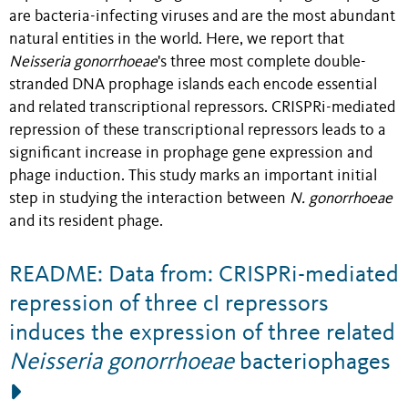
are bacteria-infecting viruses and are the most abundant
natural entities in the world. Here, we report that
Neisseria gonorrhoeae
's three most complete double-
stranded DNA prophage islands each encode essential
and related transcriptional repressors. CRISPRi-mediated
repression of these transcriptional repressors leads to a
significant increase in prophage gene expression and
phage induction. This study marks an important initial
step in studying the interaction between
N. gonorrhoeae
and its resident phage.
README: Data from: CRISPRi-mediated
repression of three cI repressors
induces the expression of three related
Neisseria gonorrhoeae
bacteriophages