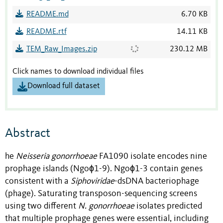
README.md
6.70 KB
README.rtf
14.11 KB
TEM_Raw_Images.zip
230.12 MB
Click names to download individual files
Download full dataset
Abstract
he
Neisseria gonorrhoeae
FA1090 isolate encodes nine
prophage islands (Ngoɸ1-9). Ngoɸ1-3 contain genes
consistent with a
Siphoviridae
-dsDNA bacteriophage
(phage). Saturating transposon-sequencing screens
using two different
N. gonorrhoeae
isolates predicted
that multiple prophage genes were essential, including