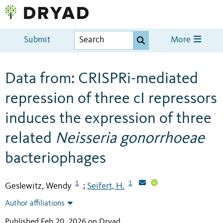
Submit
More
Data from: CRISPRi-mediated
repression of three cI repressors
induces the expression of three
related
Neisseria gonorrhoeae
bacteriophages
1
1
Geslewitz, Wendy
Seifert, H.
;
Author affiliations
Published Feb 20, 2026 on Dryad
.