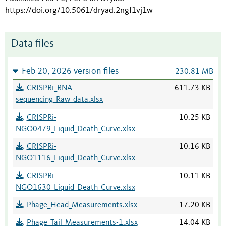
https://doi.org/10.5061/dryad.2ngf1vj1w
Data files
Feb 20, 2026 version files
230.81 MB
CRISPRi_RNA-
611.73 KB
sequencing_Raw_data.xlsx
CRISPRi-
10.25 KB
NGO0479_Liquid_Death_Curve.xlsx
CRISPRi-
10.16 KB
NGO1116_Liquid_Death_Curve.xlsx
CRISPRi-
10.11 KB
NGO1630_Liquid_Death_Curve.xlsx
Phage_Head_Measurements.xlsx
17.20 KB
Phage_Tail_Measurements-1.xlsx
14.04 KB