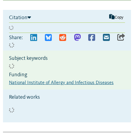
Citation
Copy
Share:
Subject keywords
Funding
National Institute of Allergy and Infectious Diseases
Related works