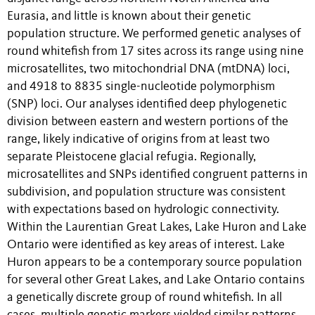
Eurasia, and little is known about their genetic
population structure. We performed genetic analyses of
round whitefish from 17 sites across its range using nine
microsatellites, two mitochondrial DNA (mtDNA) loci,
and 4918 to 8835 single-nucleotide polymorphism
(SNP) loci. Our analyses identified deep phylogenetic
division between eastern and western portions of the
range, likely indicative of origins from at least two
separate Pleistocene glacial refugia. Regionally,
microsatellites and SNPs identified congruent patterns in
subdivision, and population structure was consistent
with expectations based on hydrologic connectivity.
Within the Laurentian Great Lakes, Lake Huron and Lake
Ontario were identified as key areas of interest. Lake
Huron appears to be a contemporary source population
for several other Great Lakes, and Lake Ontario contains
a genetically discrete group of round whitefish. In all