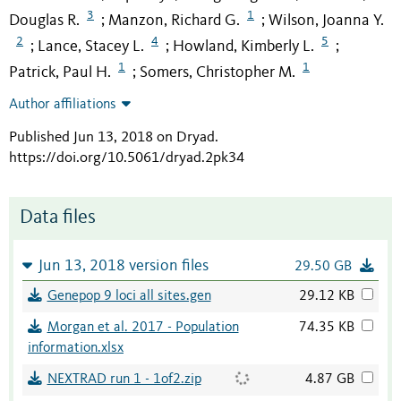
3
1
Douglas R.
Manzon, Richard G.
Wilson, Joanna Y.
;
;
2
4
5
Lance, Stacey L.
Howland, Kimberly L.
;
;
;
1
1
Patrick, Paul H.
Somers, Christopher M.
;
Author affiliations
Published Jun 13, 2018 on Dryad
.
https://doi.org/10.5061/dryad.2pk34
Data files
Jun 13, 2018 version files
29.50 GB
Genepop 9 loci all sites.gen
29.12 KB
Morgan et al. 2017 - Population
74.35 KB
information.xlsx
NEXTRAD run 1 - 1of2.zip
4.87 GB