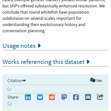
cases, multiple genetic markers yielded similar patterns,
but SNPs offered substantially enhanced resolution. We
conclude that round whitefish have population
subdivision on several scales important for
understanding their evolutionary history and
conservation planning.
Usage notes
Works referencing this dataset
Citation
Copy
Share: