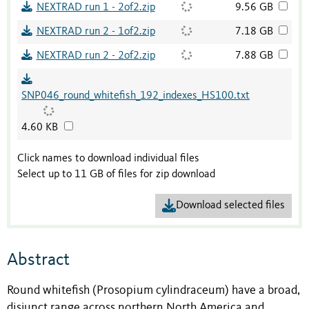
NEXTRAD run 1 - 2of2.zip
9.56 GB
NEXTRAD run 2 - 1of2.zip
7.18 GB
NEXTRAD run 2 - 2of2.zip
7.88 GB
SNP046_round_whitefish_192_indexes_HS100.txt
4.60 KB
Click names to download individual files
Select up to 11 GB of files for zip download
Download selected files
Abstract
Round whitefish (Prosopium cylindraceum) have a broad,
disjunct range across northern North America and