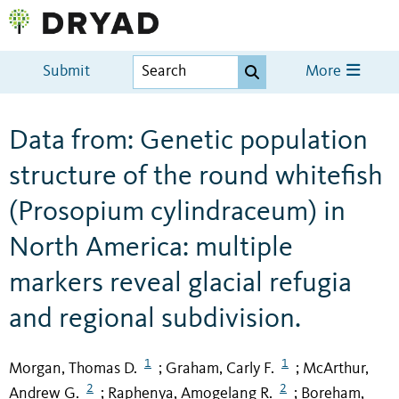
Submit
More
Data from: Genetic population
structure of the round whitefish
(Prosopium cylindraceum) in
North America: multiple
markers reveal glacial refugia
and regional subdivision.
1
1
Morgan, Thomas D.
Graham, Carly F.
McArthur,
;
;
2
2
Andrew G.
Raphenya, Amogelang R.
Boreham,
;
;