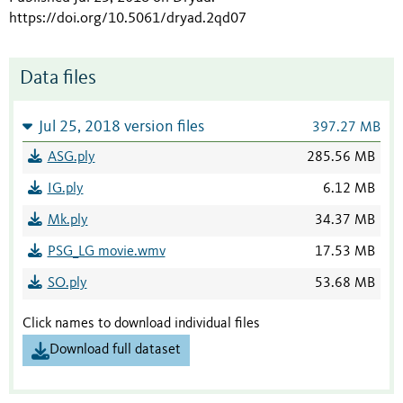
https://doi.org/10.5061/dryad.2qd07
Data files
Jul 25, 2018 version files
397.27 MB
ASG.ply
285.56 MB
IG.ply
6.12 MB
Mk.ply
34.37 MB
PSG_LG movie.wmv
17.53 MB
SO.ply
53.68 MB
Click names to download individual files
Download full dataset