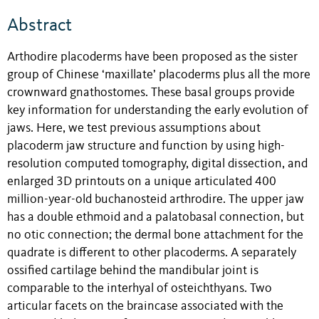
Abstract
Arthodire placoderms have been proposed as the sister
group of Chinese ‘maxillate’ placoderms plus all the more
crownward gnathostomes. These basal groups provide
key information for understanding the early evolution of
jaws. Here, we test previous assumptions about
placoderm jaw structure and function by using high-
resolution computed tomography, digital dissection, and
enlarged 3D printouts on a unique articulated 400
million-year-old buchanosteid arthrodire. The upper jaw
has a double ethmoid and a palatobasal connection, but
no otic connection; the dermal bone attachment for the
quadrate is different to other placoderms. A separately
ossified cartilage behind the mandibular joint is
comparable to the interhyal of osteichthyans. Two
articular facets on the braincase associated with the