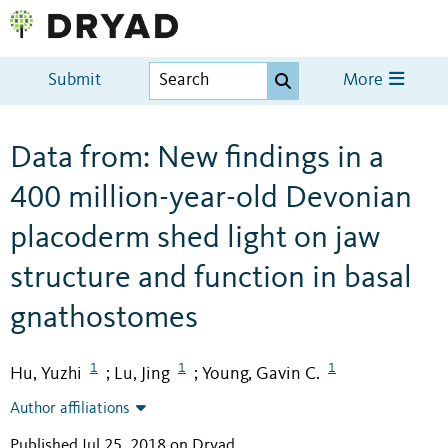
Submit
More
Data from: New findings in a
400 million-year-old Devonian
placoderm shed light on jaw
structure and function in basal
gnathostomes
1
1
1
Hu, Yuzhi
Lu, Jing
Young, Gavin C.
;
;
Author affiliations
Published Jul 25, 2018 on Dryad
.