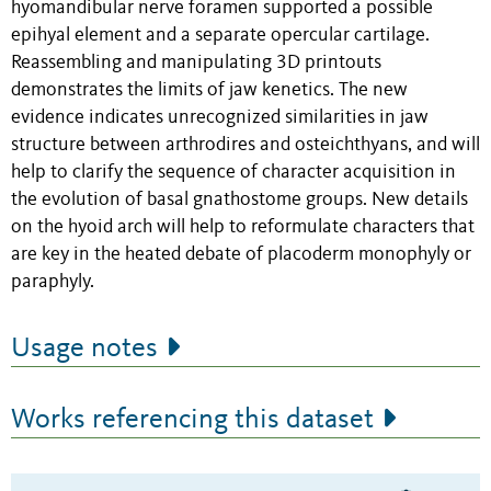
hyomandibular nerve foramen supported a possible
epihyal element and a separate opercular cartilage.
Reassembling and manipulating 3D printouts
demonstrates the limits of jaw kenetics. The new
evidence indicates unrecognized similarities in jaw
structure between arthrodires and osteichthyans, and will
help to clarify the sequence of character acquisition in
the evolution of basal gnathostome groups. New details
on the hyoid arch will help to reformulate characters that
are key in the heated debate of placoderm monophyly or
paraphyly.
Usage notes
Works referencing this dataset