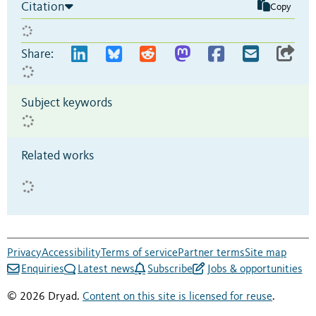
Citation
Copy
Share:
Subject keywords
Related works
Privacy
Accessibility
Terms of service
Partner terms
Site map
Enquiries
Latest news
Subscribe
Jobs & opportunities
© 2026 Dryad.
Content on this site is licensed for reuse
.