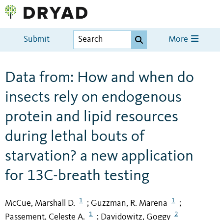
Submit
More
Data from: How and when do
insects rely on endogenous
protein and lipid resources
during lethal bouts of
starvation? a new application
for 13C-breath testing
1
1
McCue, Marshall D.
Guzzman, R. Marena
;
;
1
2
Passement, Celeste A.
Davidowitz, Goggy
;