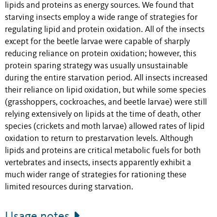
lipids and proteins as energy sources. We found that
starving insects employ a wide range of strategies for
regulating lipid and protein oxidation. All of the insects
except for the beetle larvae were capable of sharply
reducing reliance on protein oxidation; however, this
protein sparing strategy was usually unsustainable
during the entire starvation period. All insects increased
their reliance on lipid oxidation, but while some species
(grasshoppers, cockroaches, and beetle larvae) were still
relying extensively on lipids at the time of death, other
species (crickets and moth larvae) allowed rates of lipid
oxidation to return to prestarvation levels. Although
lipids and proteins are critical metabolic fuels for both
vertebrates and insects, insects apparently exhibit a
much wider range of strategies for rationing these
limited resources during starvation.
Usage notes