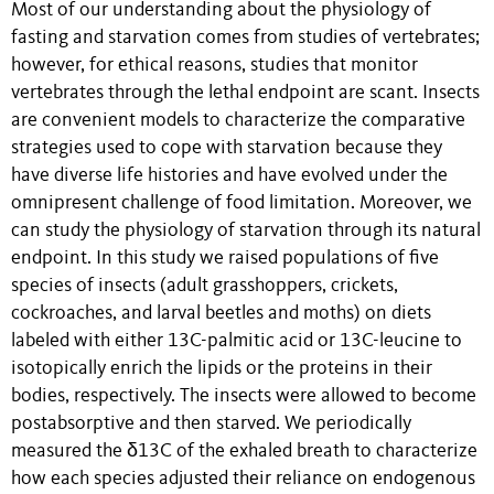
Most of our understanding about the physiology of
fasting and starvation comes from studies of vertebrates;
however, for ethical reasons, studies that monitor
vertebrates through the lethal endpoint are scant. Insects
are convenient models to characterize the comparative
strategies used to cope with starvation because they
have diverse life histories and have evolved under the
omnipresent challenge of food limitation. Moreover, we
can study the physiology of starvation through its natural
endpoint. In this study we raised populations of five
species of insects (adult grasshoppers, crickets,
cockroaches, and larval beetles and moths) on diets
labeled with either 13C-palmitic acid or 13C-leucine to
isotopically enrich the lipids or the proteins in their
bodies, respectively. The insects were allowed to become
postabsorptive and then starved. We periodically
measured the δ13C of the exhaled breath to characterize
how each species adjusted their reliance on endogenous