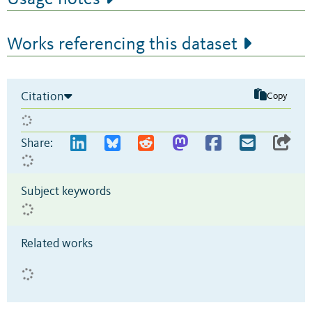
Works referencing this dataset
Citation
Copy
Share:
Subject keywords
Related works