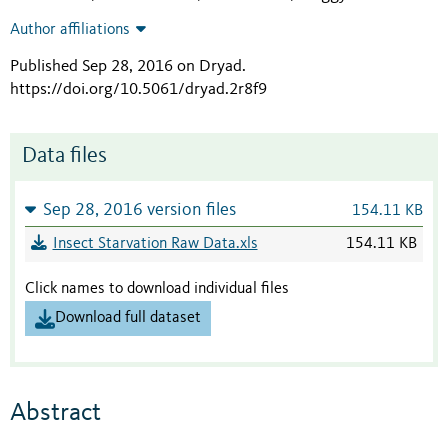
Author affiliations
Published Sep 28, 2016 on Dryad
.
https://doi.org/10.5061/dryad.2r8f9
Data files
Sep 28, 2016 version files
154.11 KB
Insect Starvation Raw Data.xls
154.11 KB
Click names to download individual files
Download full dataset
Abstract