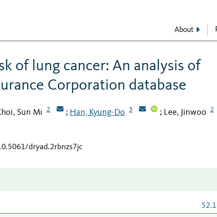
About
k of lung cancer: An analysis of
surance Corporation database
2
3
2
hoi, Sun Mi
Han, Kyung-Do
Lee, Jinwoo
;
;
/10.5061/dryad.2rbnzs7jc
52.1