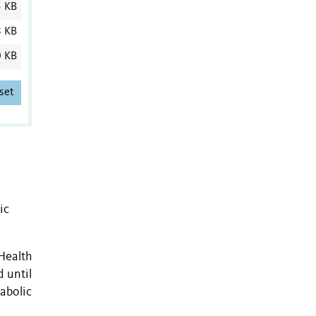
5 KB
8 KB
0 KB
set
n
ic
Health
 until
abolic