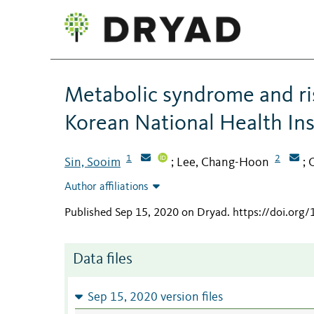
Metabolic syndrome and ris
Korean National Health In
1
2
Sin, Sooim
Lee, Chang-Hoon
C
;
;
Author affiliations
Published Sep 15, 2020 on Dryad
.
https://doi.org
Data files
Sep 15, 2020 version files