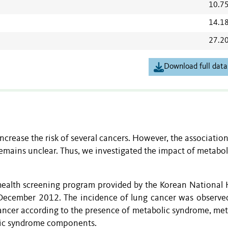
10.7
14.1
27.2
Download full data
crease the risk of several cancers. However, the associatio
mains unclear. Thus, we investigated the impact of metabol
 health screening program provided by the Korean National 
ecember 2012. The incidence of lung cancer was observed
ancer according to the presence of metabolic syndrome, met
ic syndrome components.