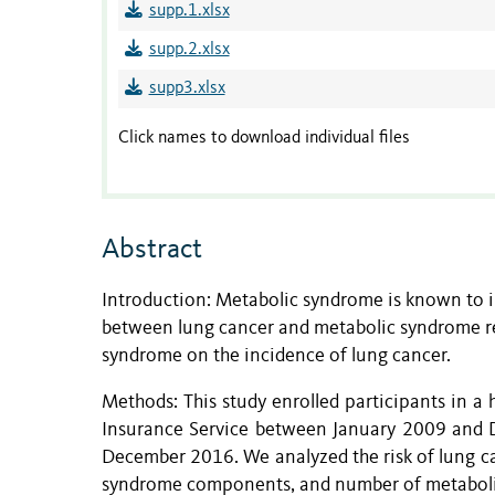
supp.1.xlsx
supp.2.xlsx
supp3.xlsx
Click names to download individual files
Abstract
Introduction: Metabolic syndrome is known to in
between lung cancer and metabolic syndrome re
syndrome on the incidence of lung cancer.
Methods: This study enrolled participants in a
Insurance Service between January 2009 and D
December 2016. We analyzed the risk of lung c
syndrome components, and number of metabol