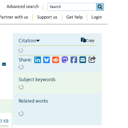
Advanced search
Partner with us
Support us
Get help
Login
Citation
Copy
Share:
Subject keywords
Related works
3 KB