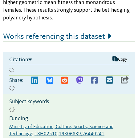
higher geometric mean fitness than monandrous
females. These results strongly support the bet-hedging
polyandry hypothesis.
Works referencing this dataset
Citation
Copy
Share:
Subject keywords
Funding
Ministry of Education, Culture, Sports, Science and
Technology
:
18H02510,19K06839,26440241