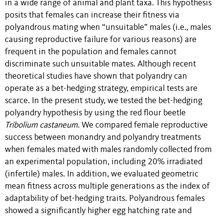
in a wide range of animal and plant taxa. This hypothesis
posits that females can increase their fitness via
polyandrous mating when “unsuitable” males (i.e., males
causing reproductive failure for various reasons) are
frequent in the population and females cannot
discriminate such unsuitable mates. Although recent
theoretical studies have shown that polyandry can
operate as a bet-hedging strategy, empirical tests are
scarce. In the present study, we tested the bet-hedging
polyandry hypothesis by using the red flour beetle
Tribolium castaneum
. We compared female reproductive
success between monandry and polyandry treatments
when females mated with males randomly collected from
an experimental population, including 20% irradiated
(infertile) males. In addition, we evaluated geometric
mean fitness across multiple generations as the index of
adaptability of bet-hedging traits. Polyandrous females
showed a significantly higher egg hatching rate and