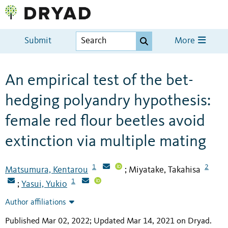
Submit
More
An empirical test of the bet-
hedging polyandry hypothesis:
female red flour beetles avoid
extinction via multiple mating
1
2
Matsumura, Kentarou
Miyatake, Takahisa
;
1
Yasui, Yukio
;
Author affiliations
Published Mar 02, 2022; Updated Mar 14, 2021 on Dryad
.