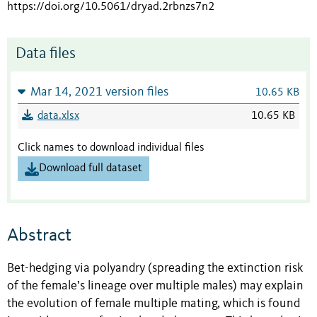
https://doi.org/10.5061/dryad.2rbnzs7n2
Data files
Mar 14, 2021 version files
10.65 KB
data.xlsx
10.65 KB
Click names to download individual files
Download full dataset
Abstract
Bet-hedging via polyandry (spreading the extinction risk
of the female’s lineage over multiple males) may explain
the evolution of female multiple mating, which is found