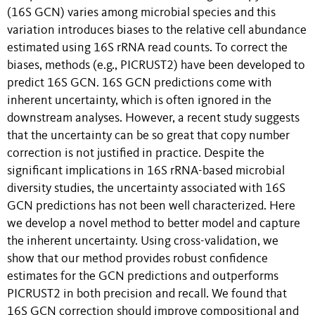
(16S GCN) varies among microbial species and this
variation introduces biases to the relative cell abundance
estimated using 16S rRNA read counts. To correct the
biases, methods (e.g., PICRUST2) have been developed to
predict 16S GCN. 16S GCN predictions come with
inherent uncertainty, which is often ignored in the
downstream analyses. However, a recent study suggests
that the uncertainty can be so great that copy number
correction is not justified in practice. Despite the
significant implications in 16S rRNA-based microbial
diversity studies, the uncertainty associated with 16S
GCN predictions has not been well characterized. Here
we develop a novel method to better model and capture
the inherent uncertainty. Using cross-validation, we
show that our method provides robust confidence
estimates for the GCN predictions and outperforms
PICRUST2 in both precision and recall. We found that
16S GCN correction should improve compositional and