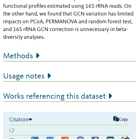
functional profiles estimated using 16S rRNA reads. On
the other hand, we found that GCN variation has limited
impacts on PCoA, PERMANOVA and random forest test,
and 16S rRNA GCN correction is unnecessary in beta-
diversity analyses.
Methods
Usage notes
Works referencing this dataset
Citation
Copy