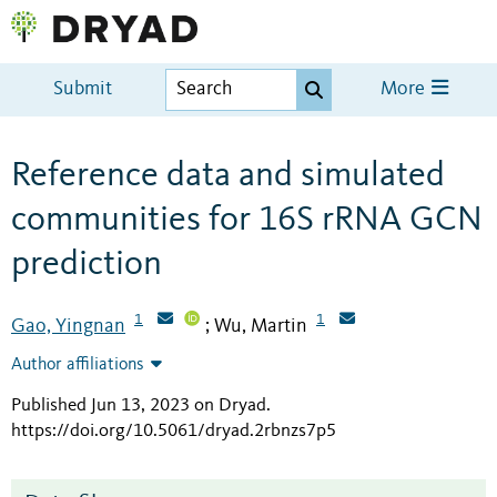
Submit
More
Reference data and simulated
communities for 16S rRNA GCN
prediction
1
1
Gao, Yingnan
Wu, Martin
;
Author affiliations
Published Jun 13, 2023 on Dryad
.
https://doi.org/10.5061/dryad.2rbnzs7p5