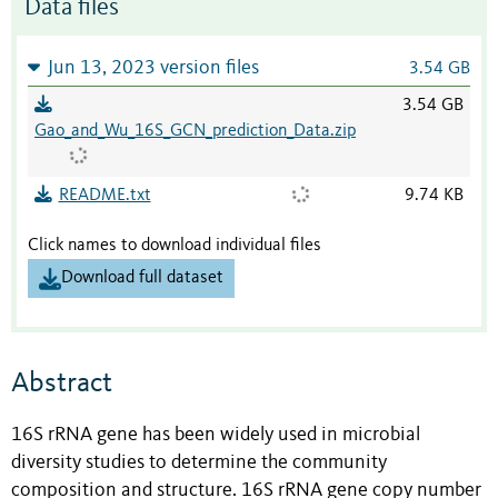
Data files
Jun 13, 2023 version files
3.54 GB
3.54 GB
Gao_and_Wu_16S_GCN_prediction_Data.zip
README.txt
9.74 KB
Click names to download individual files
Download full dataset
Abstract
16S rRNA gene has been widely used in microbial
diversity studies to determine the community
composition and structure. 16S rRNA gene copy number