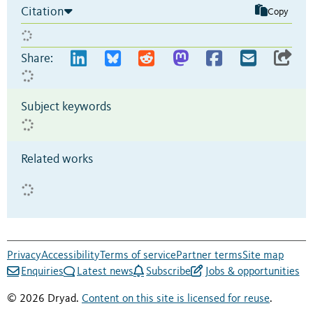
Citation
Copy
Share:
Subject keywords
Related works
Privacy
Accessibility
Terms of service
Partner terms
Site map
Enquiries
Latest news
Subscribe
Jobs & opportunities
© 2026 Dryad.
Content on this site is licensed for reuse
.