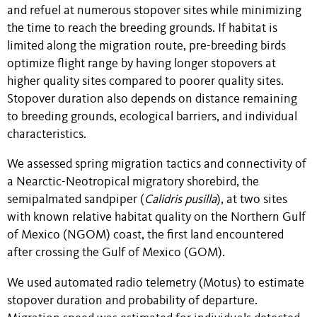
and refuel at numerous stopover sites while minimizing
the time to reach the breeding grounds. If habitat is
limited along the migration route, pre-breeding birds
optimize flight range by having longer stopovers at
higher quality sites compared to poorer quality sites.
Stopover duration also depends on distance remaining
to breeding grounds, ecological barriers, and individual
characteristics.
We assessed spring migration tactics and connectivity of
a Nearctic-Neotropical migratory shorebird, the
semipalmated sandpiper (
Calidris pusilla
), at two sites
with known relative habitat quality on the Northern Gulf
of Mexico (NGOM) coast, the first land encountered
after crossing the Gulf of Mexico (GOM).
We used automated radio telemetry (Motus) to estimate
stopover duration and probability of departure.