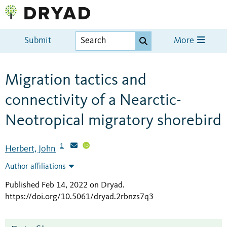
Submit
More
Migration tactics and
connectivity of a Nearctic-
Neotropical migratory shorebird
1
Herbert, John
Author affiliations
Published Feb 14, 2022 on Dryad
.
https://doi.org/10.5061/dryad.2rbnzs7q3