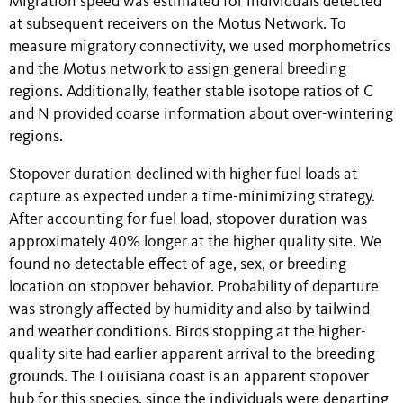
Migration speed was estimated for individuals detected
at subsequent receivers on the Motus Network. To
measure migratory connectivity, we used morphometrics
and the Motus network to assign general breeding
regions. Additionally, feather stable isotope ratios of C
and N provided coarse information about over-wintering
regions.
Stopover duration declined with higher fuel loads at
capture as expected under a time-minimizing strategy.
After accounting for fuel load, stopover duration was
approximately 40% longer at the higher quality site. We
found no detectable effect of age, sex, or breeding
location on stopover behavior. Probability of departure
was strongly affected by humidity and also by tailwind
and weather conditions. Birds stopping at the higher-
quality site had earlier apparent arrival to the breeding
grounds. The Louisiana coast is an apparent stopover
hub for this species, since the individuals were departing