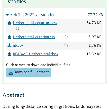
Data files
Feb 14, 2022 version files
77.79 KB
Herbert_etal_departure.csv
54.73 KB
Herbert_etal_duration.csv
5.97 KB
nb.csv
1.76 KB
README_Herbert_etal.docx
15.32 KB
Click names to download individual files
Download full dataset
Abstract
During long-distance spring migrations, birds may rest