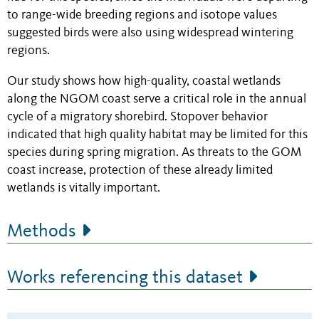
to range-wide breeding regions and isotope values
suggested birds were also using widespread wintering
regions.
Our study shows how high-quality, coastal wetlands
along the NGOM coast serve a critical role in the annual
cycle of a migratory shorebird. Stopover behavior
indicated that high quality habitat may be limited for this
species during spring migration. As threats to the GOM
coast increase, protection of these already limited
wetlands is vitally important.
Methods
Works referencing this dataset