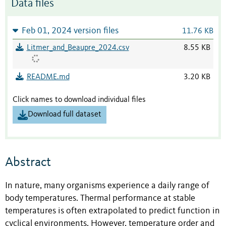
Data files
Feb 01, 2024 version files
11.76 KB
Litmer_and_Beaupre_2024.csv
8.55 KB
README.md
3.20 KB
Click names to download individual files
Download full dataset
Abstract
In nature, many organisms experience a daily range of
body temperatures. Thermal performance at stable
temperatures is often extrapolated to predict function in
cyclical environments. However, temperature order and