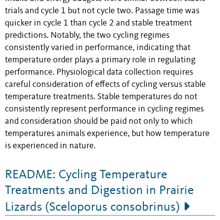
trials and cycle 1 but not cycle two. Passage time was
quicker in cycle 1 than cycle 2 and stable treatment
predictions. Notably, the two cycling regimes
consistently varied in performance, indicating that
temperature order plays a primary role in regulating
performance. Physiological data collection requires
careful consideration of effects of cycling versus stable
temperature treatments. Stable temperatures do not
consistently represent performance in cycling regimes
and consideration should be paid not only to which
temperatures animals experience, but how temperature
is experienced in nature.
README: Cycling Temperature
Treatments and Digestion in Prairie
Lizards (Sceloporus consobrinus)