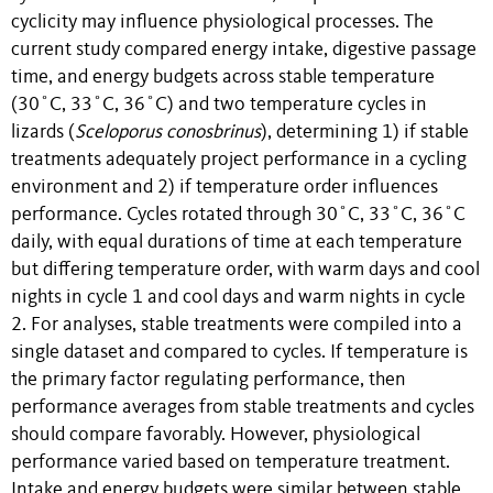
cyclicity may influence physiological processes. The
current study compared energy intake, digestive passage
time, and energy budgets across stable temperature
(30˚C, 33˚C, 36˚C) and two temperature cycles in
lizards (
Sceloporus conosbrinus
), determining 1) if stable
treatments adequately project performance in a cycling
environment and 2) if temperature order influences
performance. Cycles rotated through 30˚C, 33˚C, 36˚C
daily, with equal durations of time at each temperature
but differing temperature order, with warm days and cool
nights in cycle 1 and cool days and warm nights in cycle
2. For analyses, stable treatments were compiled into a
single dataset and compared to cycles. If temperature is
the primary factor regulating performance, then
performance averages from stable treatments and cycles
should compare favorably. However, physiological
performance varied based on temperature treatment.
Intake and energy budgets were similar between stable