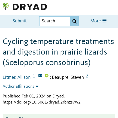
Submit
More
Cycling temperature treatments
and digestion in prairie lizards
(Sceloporus consobrinus)
1
2
Litmer, Allison
Beaupre, Steven
;
Author affiliations
Published Feb 01, 2024 on Dryad
.
https://doi.org/10.5061/dryad.2rbnzs7w2