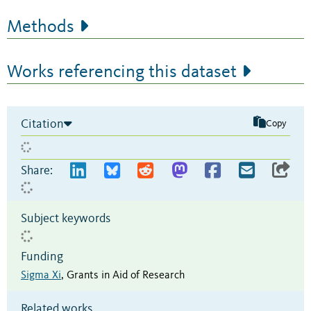
Methods
Works referencing this dataset
Citation
Copy
Share:
Subject keywords
Funding
Sigma Xi
,
Grants in Aid of Research
Related works