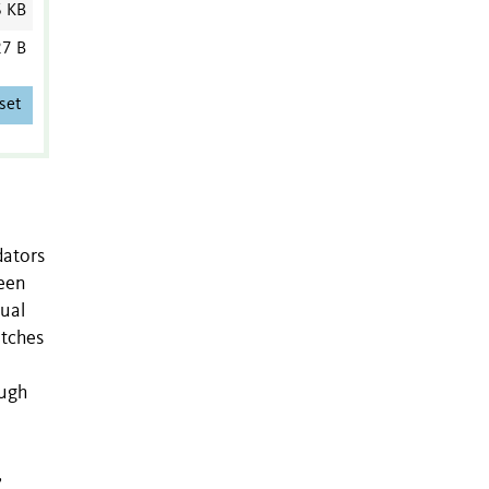
6 KB
7 B
set
dators
been
sual
atches
ough
,