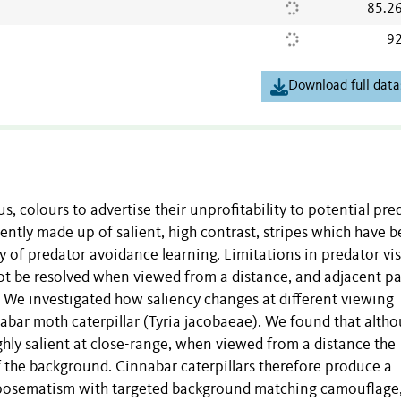
85.2
92
Download full data
, colours to advertise their unprofitability to potential pre
ntly made up of salient, high contrast, stripes which have 
 of predator avoidance learning. Limitations in predator vi
ot be resolved when viewed from a distance, and adjacent p
). We investigated how saliency changes at different viewing
nabar moth caterpillar (Tyria jacobaeae). We found that alth
ighly salient at close-range, when viewed from a distance the
f the background. Cinnabar caterpillars therefore produce a
aposematism with targeted background matching camouflage