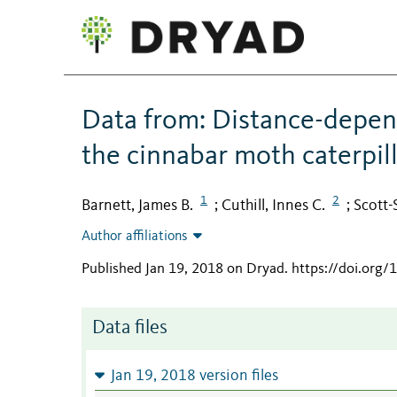
Data from: Distance-depe
the cinnabar moth caterpill
1
2
Barnett, James B.
Cuthill, Innes C.
Scott-
;
;
Author affiliations
Published Jan 19, 2018 on Dryad
.
https://doi.org/
Data files
Jan 19, 2018 version files