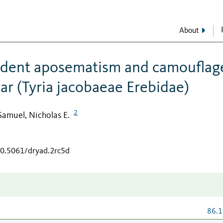
About
ndent aposematism and camouflage
ar (Tyria jacobaeae Erebidae)
2
Samuel, Nicholas E.
10.5061/dryad.2rc5d
86.1