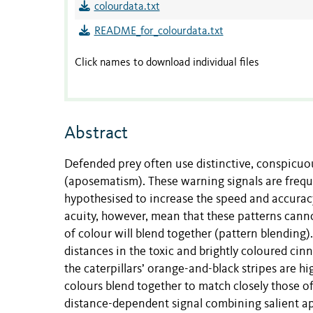
colourdata.txt
README_for_colourdata.txt
Click names to download individual files
Abstract
Defended prey often use distinctive, conspicuous
(aposematism). These warning signals are freque
hypothesised to increase the speed and accuracy
acuity, however, mean that these patterns cann
of colour will blend together (pattern blending
distances in the toxic and brightly coloured cin
the caterpillars’ orange-and-black stripes are h
colours blend together to match closely those o
distance-dependent signal combining salient 