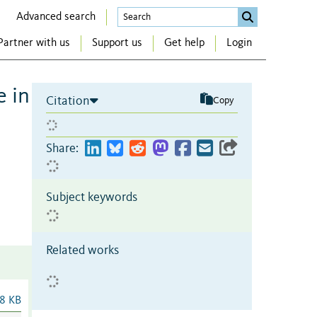
Advanced search
Partner with us
Support us
Get help
Login
 in
Citation
Copy
Share:
Subject keywords
Related works
8 KB