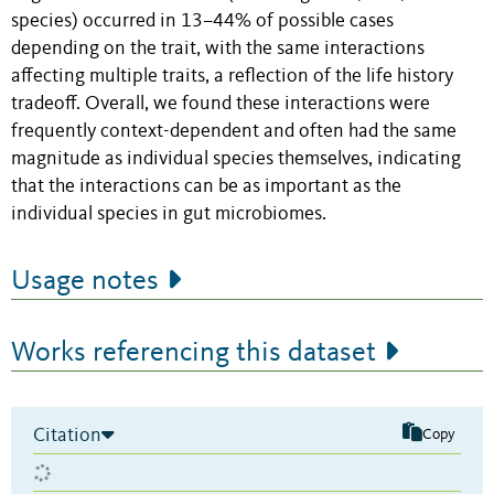
species) occurred in 13–44% of possible cases
depending on the trait, with the same interactions
affecting multiple traits, a reflection of the life history
tradeoff. Overall, we found these interactions were
frequently context-dependent and often had the same
magnitude as individual species themselves, indicating
that the interactions can be as important as the
individual species in gut microbiomes.
Usage notes
Works referencing this dataset
Citation
Copy