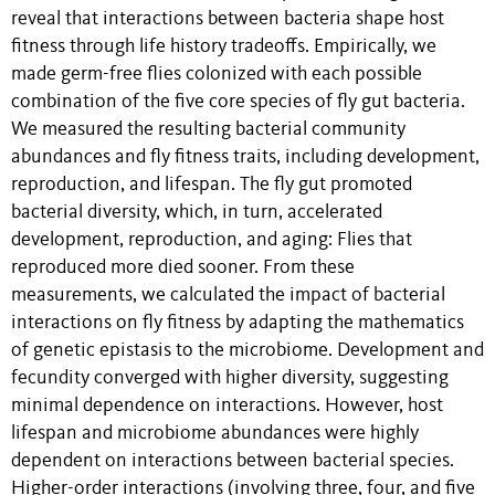
reveal that interactions between bacteria shape host
fitness through life history tradeoffs. Empirically, we
made germ-free flies colonized with each possible
combination of the five core species of fly gut bacteria.
We measured the resulting bacterial community
abundances and fly fitness traits, including development,
reproduction, and lifespan. The fly gut promoted
bacterial diversity, which, in turn, accelerated
development, reproduction, and aging: Flies that
reproduced more died sooner. From these
measurements, we calculated the impact of bacterial
interactions on fly fitness by adapting the mathematics
of genetic epistasis to the microbiome. Development and
fecundity converged with higher diversity, suggesting
minimal dependence on interactions. However, host
lifespan and microbiome abundances were highly
dependent on interactions between bacterial species.
Higher-order interactions (involving three, four, and five