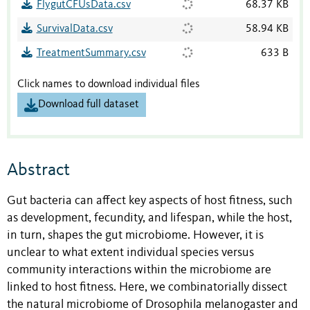
FlygutCFUsData.csv
68.37 KB
SurvivalData.csv
58.94 KB
TreatmentSummary.csv
633 B
Click names to download individual files
Download full dataset
Abstract
Gut bacteria can affect key aspects of host fitness, such
as development, fecundity, and lifespan, while the host,
in turn, shapes the gut microbiome. However, it is
unclear to what extent individual species versus
community interactions within the microbiome are
linked to host fitness. Here, we combinatorially dissect
the natural microbiome of Drosophila melanogaster and