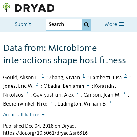
Submit
More
Data from: Microbiome
interactions shape host fitness
1
1
2
Gould, Alison L.
Zhang, Vivian
Lamberti, Lisa
;
;
;
3
1
Jones, Eric W.
Obadia, Benjamin
Korasidis,
;
;
2
2
3
Nikolaos
Gavryushkin, Alex
Carlson, Jean M.
;
;
;
2
1
Beerenwinkel, Niko
Ludington, William B.
;
Author affiliations
Published Dec 04, 2018 on Dryad
.
https://doi.org/10.5061/dryad.2sr6316