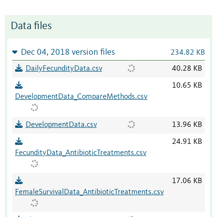
Data files
Dec 04, 2018 version files
234.82 KB
DailyFecundityData.csv
40.28 KB
10.65 KB
DevelopmentData_CompareMethods.csv
DevelopmentData.csv
13.96 KB
24.91 KB
FecundityData_AntibioticTreatments.csv
17.06 KB
FemaleSurvivalData_AntibioticTreatments.csv