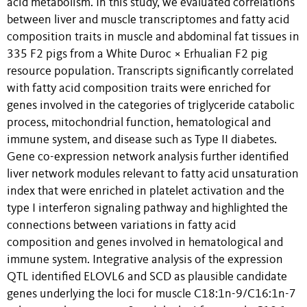
acid metabolism. In this study, we evaluated correlations
between liver and muscle transcriptomes and fatty acid
composition traits in muscle and abdominal fat tissues in
335 F2 pigs from a White Duroc × Erhualian F2 pig
resource population. Transcripts significantly correlated
with fatty acid composition traits were enriched for
genes involved in the categories of triglyceride catabolic
process, mitochondrial function, hematological and
immune system, and disease such as Type II diabetes.
Gene co-expression network analysis further identified
liver network modules relevant to fatty acid unsaturation
index that were enriched in platelet activation and the
type I interferon signaling pathway and highlighted the
connections between variations in fatty acid
composition and genes involved in hematological and
immune system. Integrative analysis of the expression
QTL identified ELOVL6 and SCD as plausible candidate
genes underlying the loci for muscle C18:1n-9/C16:1n-7