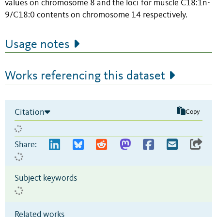
values on chromosome 8 and the loci for muscle C18:1n-
9/C18:0 contents on chromosome 14 respectively.
Usage notes
Works referencing this dataset
Citation
Copy
Share:
Subject keywords
Related works