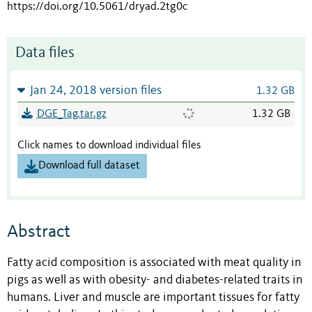
https://doi.org/10.5061/dryad.2tg0c
Data files
Jan 24, 2018 version files
1.32 GB
DGE_Tag.tar.gz
1.32 GB
Click names to download individual files
Download full dataset
Abstract
Fatty acid composition is associated with meat quality in
pigs as well as with obesity- and diabetes-related traits in
humans. Liver and muscle are important tissues for fatty