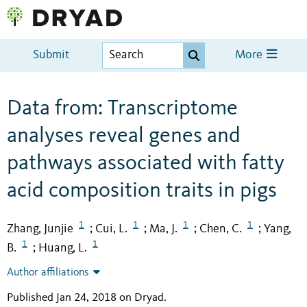
Submit
More
Data from: Transcriptome
analyses reveal genes and
pathways associated with fatty
acid composition traits in pigs
1
1
1
1
Zhang, Junjie
Cui, L.
Ma, J.
Chen, C.
Yang,
;
;
;
;
1
1
B.
Huang, L.
;
Author affiliations
Published Jan 24, 2018 on Dryad
.