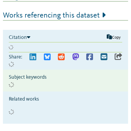
Works referencing this dataset
Citation
Copy
Share:
Subject keywords
Related works