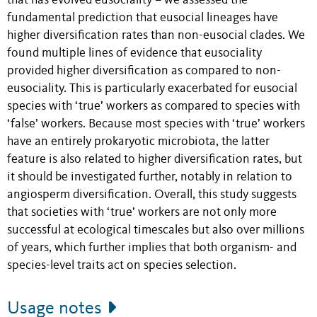
that has evolved eusociality – we assessed the
fundamental prediction that eusocial lineages have
higher diversiﬁcation rates than non-eusocial clades. We
found multiple lines of evidence that eusociality
provided higher diversification as compared to non-
eusociality. This is particularly exacerbated for eusocial
species with ‘true’ workers as compared to species with
‘false’ workers. Because most species with ‘true’ workers
have an entirely prokaryotic microbiota, the latter
feature is also related to higher diversification rates, but
it should be investigated further, notably in relation to
angiosperm diversification. Overall, this study suggests
that societies with ‘true’ workers are not only more
successful at ecological timescales but also over millions
of years, which further implies that both organism- and
species-level traits act on species selection.
Usage notes