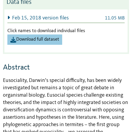
Data files
Feb 15, 2018 version files
11.05 MB
Click names to download individual files
Download full dataset
Abstract
Eusociality, Darwin’s special difficulty, has been widely
investigated but remains a topic of great debate in
organismal biology. Eusocial species challenge existing
theories, and the impact of highly integrated societies on
diversification dynamics is controversial with opposing
assertions and hypotheses in the literature. Here, using
phylogenetic approaches in termites – the first group