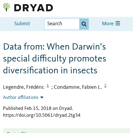
Submit
More
Data from: When Darwin’s
special difficulty promotes
diversification in insects
1
2
Legendre, Frédéric
Condamine, Fabien L.
;
Author affiliations
Published Feb 15, 2018 on Dryad
.
https://doi.org/10.5061/dryad.2tg34