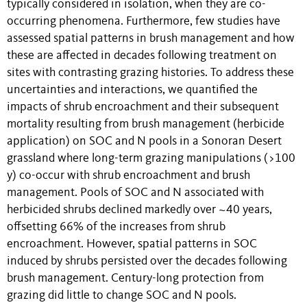
typically considered in isolation, when they are co-
occurring phenomena. Furthermore, few studies have
assessed spatial patterns in brush management and how
these are affected in decades following treatment on
sites with contrasting grazing histories. To address these
uncertainties and interactions, we quantified the
impacts of shrub encroachment and their subsequent
mortality resulting from brush management (herbicide
application) on SOC and N pools in a Sonoran Desert
grassland where long-term grazing manipulations (>100
y) co-occur with shrub encroachment and brush
management. Pools of SOC and N associated with
herbicided shrubs declined markedly over ~40 years,
offsetting 66% of the increases from shrub
encroachment. However, spatial patterns in SOC
induced by shrubs persisted over the decades following
brush management. Century-long protection from
grazing did little to change SOC and N pools.