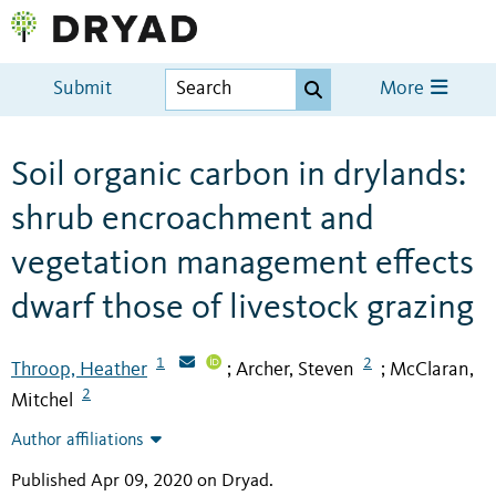
Submit
More
Soil organic carbon in drylands:
shrub encroachment and
vegetation management effects
dwarf those of livestock grazing
1
2
Throop, Heather
Archer, Steven
McClaran,
;
;
2
Mitchel
Author affiliations
Published Apr 09, 2020 on Dryad
.