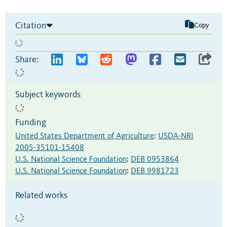
Citation
Copy
Share:
Subject keywords
Funding
United States Department of Agriculture
:
USDA-NRI
2005-35101-15408
U.S. National Science Foundation
:
DEB 0953864
U.S. National Science Foundation
:
DEB 9981723
Related works