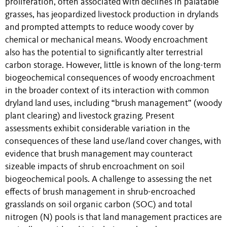
proliferation, often associated with declines in palatable
grasses, has jeopardized livestock production in drylands
and prompted attempts to reduce woody cover by
chemical or mechanical means. Woody encroachment
also has the potential to significantly alter terrestrial
carbon storage. However, little is known of the long-term
biogeochemical consequences of woody encroachment
in the broader context of its interaction with common
dryland land uses, including “brush management” (woody
plant clearing) and livestock grazing. Present
assessments exhibit considerable variation in the
consequences of these land use/land cover changes, with
evidence that brush management may counteract
sizeable impacts of shrub encroachment on soil
biogeochemical pools. A challenge to assessing the net
effects of brush management in shrub-encroached
grasslands on soil organic carbon (SOC) and total
nitrogen (N) pools is that land management practices are