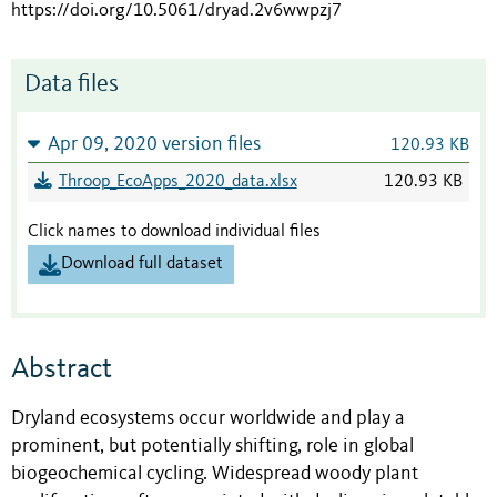
https://doi.org/10.5061/dryad.2v6wwpzj7
Data files
Apr 09, 2020 version files
120.93 KB
Throop_EcoApps_2020_data.xlsx
120.93 KB
Click names to download individual files
Download full dataset
Abstract
Dryland ecosystems occur worldwide and play a
prominent, but potentially shifting, role in global
biogeochemical cycling. Widespread woody plant