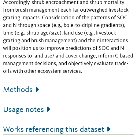
Accordingly, shrub encroachment and shrub mortality
from brush management each far outweighed livestock
grazing impacts. Consideration of the patterns of SOC
and N through space (e.g., bole-to-dripline gradients),
time (e.g., shrub age/size), land use (e.g., livestock
grazing and brush management) and their interactions
will position us to improve predictions of SOC and N
responses to land use/land cover change, inform C-based
management decisions, and objectively evaluate trade-
offs with other ecosystem services.
Methods
Usage notes
Works referencing this dataset