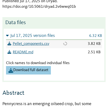
Published Jul 17, 2025 on Dryad
.
https://doi.org/10.5061/dryad.2v6wwq01b
Data files
Jul 17, 2025 version files
6.32 KB
Pellet_components.csv
3.82 KB
README.md
2.51 KB
Click names to download individual files
Download full dataset
Abstract
Pennycress is an emerging oilseed crop, but some