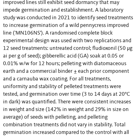
improved lines still exhibit seed dormancy that may
impede germination and establishment. A laboratory
study was conducted in 2021 to identify seed treatments
to increase germination of a wild pennycress improved
line ('MN106NS'). A randomised complete block
experimental design was used with two replications and
12 seed treatments: untreated control; fludioxonil (50 μg
ai per g of seed); gibberellic acid (GA) soak at 0.05 or
0.01% w/w for 12 hours; pelleting with diatomaceous
earth and a commercial binder ± each prior component
and a carnauba wax coating. For all treatments,
uniformity and stability of pelleted treatments were
tested, and germination over time (3 to 14 days at 20°C
in dark) was quantified. There were consistent increases
in weight and size (142% in weight and 29% in size on
average) of seeds with pelleting, and pelleting
combination treatments did not vary in stability. Total
germination increased compared to the control with all