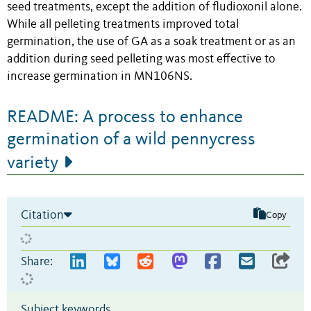
seed treatments, except the addition of fludioxonil alone.
While all pelleting treatments improved total
germination, the use of GA as a soak treatment or as an
addition during seed pelleting was most effective to
increase germination in MN106NS.
README: A process to enhance
germination of a wild pennycress
variety
Citation
Copy
Share:
Subject keywords