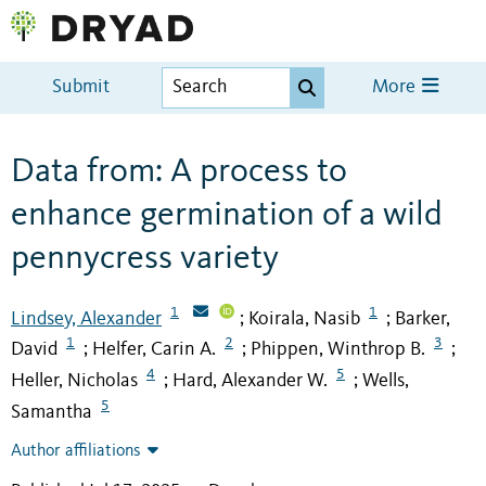
Submit
More
Data from: A process to
enhance germination of a wild
pennycress variety
1
1
Lindsey, Alexander
Koirala, Nasib
Barker,
;
;
1
2
3
David
Helfer, Carin A.
Phippen, Winthrop B.
;
;
;
4
5
Heller, Nicholas
Hard, Alexander W.
Wells,
;
;
5
Samantha
Author affiliations